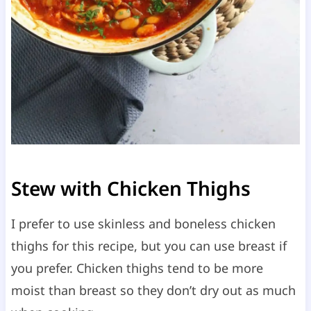
Stew with Chicken Thighs
I prefer to use skinless and boneless chicken
thighs for this recipe, but you can use breast if
you prefer. Chicken thighs tend to be more
moist than breast so they don’t dry out as much