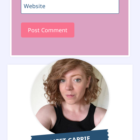
Website