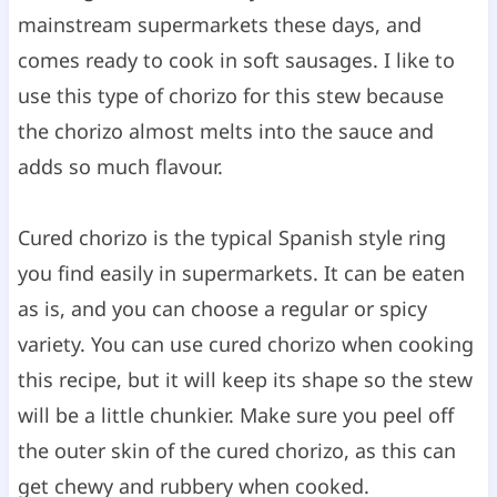
mainstream supermarkets these days, and
comes ready to cook in soft sausages. I like to
use this type of chorizo for this stew because
the chorizo almost melts into the sauce and
adds so much flavour.
Cured chorizo is the typical Spanish style ring
you find easily in supermarkets. It can be eaten
as is, and you can choose a regular or spicy
variety. You can use cured chorizo when cooking
this recipe, but it will keep its shape so the stew
will be a little chunkier. Make sure you peel off
the outer skin of the cured chorizo, as this can
get chewy and rubbery when cooked.