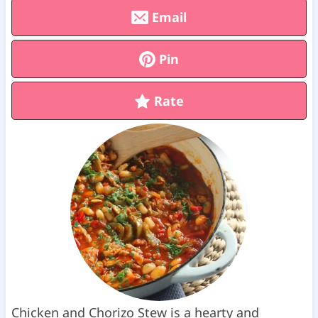
Email
Pin
Rate
Chicken and Chorizo Stew is a hearty and