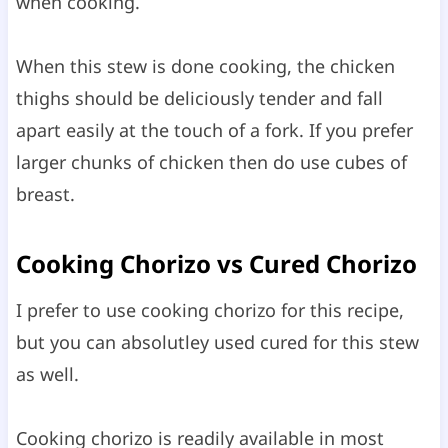
when cooking.
When this stew is done cooking, the chicken
thighs should be deliciously tender and fall
apart easily at the touch of a fork. If you prefer
larger chunks of chicken then do use cubes of
breast.
Cooking Chorizo vs Cured Chorizo
I prefer to use cooking chorizo for this recipe,
but you can absolutley used cured for this stew
as well.
Cooking chorizo is readily available in most