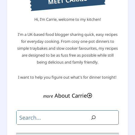
MEET CARRIE
Hi, I’m Carrie, welcome to my kitchen!
I'm a UK-based food blogger sharing quick, easy recipes
for everyday cooking. From cosy one-pot dinners to
simple traybakes and slow cooker favourites, my recipes
are designed to be as fuss free as possible while still
being delicious and family friendly.
I want to help you figure out what's for dinner tonight!
About Carrie
Search