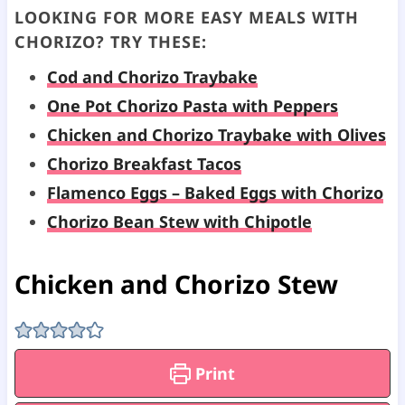
LOOKING FOR MORE EASY MEALS WITH
CHORIZO? TRY THESE:
Cod and Chorizo Traybake
One Pot Chorizo Pasta with Peppers
Chicken and Chorizo Traybake with Olives
Chorizo Breakfast Tacos
Flamenco Eggs – Baked Eggs with Chorizo
Chorizo Bean Stew with Chipotle
Chicken and Chorizo Stew
Print