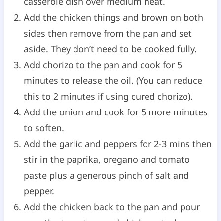
casserole dish over medium heat.
Add the chicken things and brown on both
sides then remove from the pan and set
aside. They don’t need to be cooked fully.
Add chorizo to the pan and cook for 5
minutes to release the oil. (You can reduce
this to 2 minutes if using cured chorizo).
Add the onion and cook for 5 more minutes
to soften.
Add the garlic and peppers for 2-3 mins then
stir in the paprika, oregano and tomato
paste plus a generous pinch of salt and
pepper.
Add the chicken back to the pan and pour