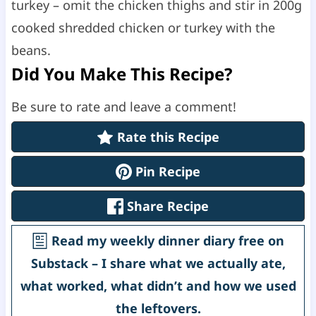
turkey – omit the chicken thighs and stir in 200g
cooked shredded chicken or turkey with the
beans.
Did You Make This Recipe?
Be sure to rate and leave a comment!
Rate this Recipe
Pin Recipe
Share Recipe
Read my weekly dinner diary free on
Substack – I share what we actually ate,
what worked, what didn’t and how we used
the leftovers.