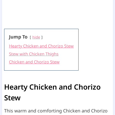
Jump To
hide
Hearty Chicken and Chorizo Stew
Stew with Chicken Thighs
Chicken and Chorizo Stew
Hearty Chicken and Chorizo
Stew
This warm and comforting Chicken and Chorizo