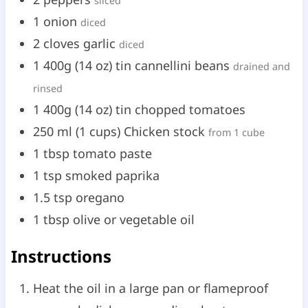
sliced
1
onion
diced
2
cloves
garlic
diced
1
400g
(
14
oz
)
tin cannellini beans
drained and
rinsed
1
400g
(
14
oz
)
tin chopped tomatoes
250
ml
(
1
cups
)
Chicken stock
from 1 cube
1
tbsp
tomato paste
1
tsp
smoked paprika
1.5
tsp
oregano
1
tbsp
olive or vegetable oil
Instructions
Heat the oil in a large pan or flameproof