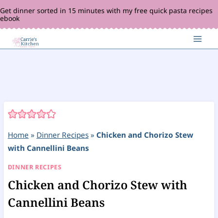
Skip
Get dinner sorted in 15 minutes with my free quick pasta recipes
ebook
to
content
Home
»
Dinner Recipes
»
Chicken and Chorizo Stew
with Cannellini Beans
DINNER RECIPES
Chicken and Chorizo Stew with
Cannellini Beans