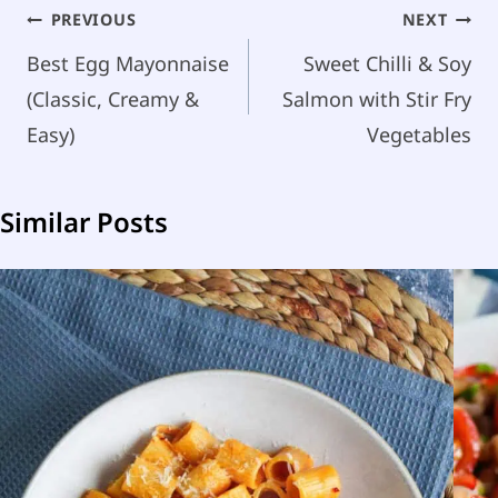
Post
PREVIOUS
NEXT
navigation
Best Egg Mayonnaise
Sweet Chilli & Soy
(Classic, Creamy &
Salmon with Stir Fry
Easy)
Vegetables
Similar Posts