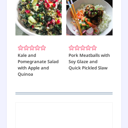
Kale and
Pork Meatballs with
Pomegranate Salad
Soy Glaze and
with Apple and
Quick Pickled Slaw
Quinoa