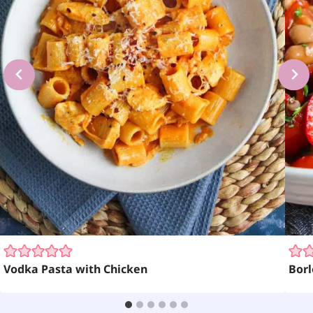
Vodka Pasta with Chicken
Borl