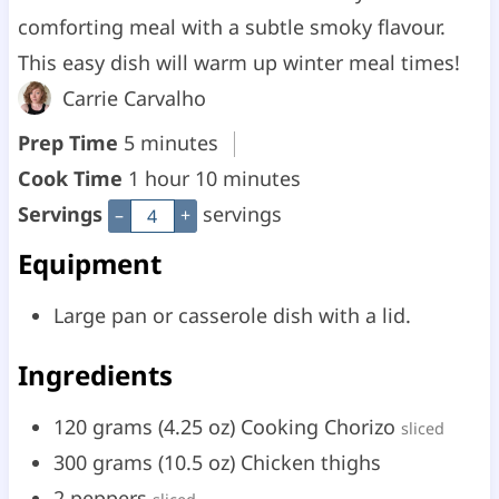
comforting meal with a subtle smoky flavour.
This easy dish will warm up winter meal times!
Carrie Carvalho
m
Prep Time
5
minutes
i
h
m
Cook Time
1
hour
10
minutes
n
o
i
Servings
servings
–
+
u
u
n
Equipment
t
r
u
Large pan or casserole dish with a lid.
e
t
s
e
Ingredients
s
120
grams
(
4.25
oz
)
Cooking Chorizo
sliced
300
grams
(
10.5
oz
)
Chicken thighs
2
peppers