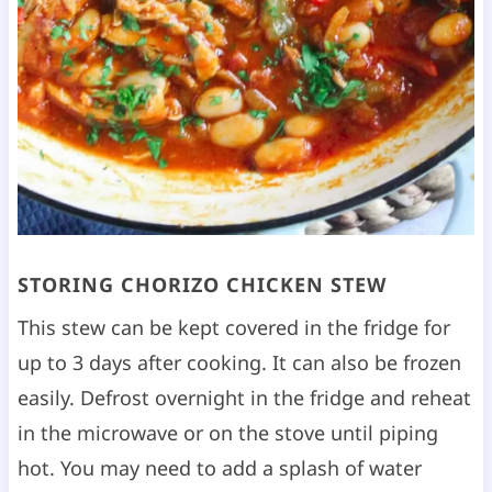
STORING CHORIZO CHICKEN STEW
This stew can be kept covered in the fridge for
up to 3 days after cooking. It can also be frozen
easily. Defrost overnight in the fridge and reheat
in the microwave or on the stove until piping
hot. You may need to add a splash of water