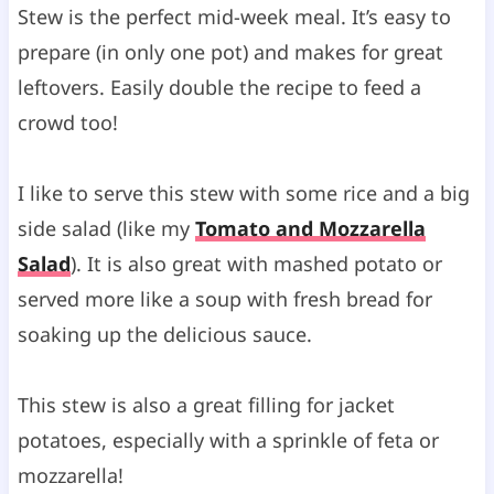
Stew is the perfect mid-week meal. It’s easy to
prepare (in only one pot) and makes for great
leftovers. Easily double the recipe to feed a
crowd too!
I like to serve this stew with some rice and a big
side salad (like my
Tomato and Mozzarella
Salad
). It is also great with mashed potato or
served more like a soup with fresh bread for
soaking up the delicious sauce.
This stew is also a great filling for jacket
potatoes, especially with a sprinkle of feta or
mozzarella!