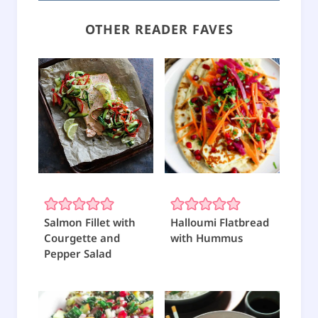
OTHER READER FAVES
Salmon Fillet with
Halloumi Flatbread
Courgette and
with Hummus
Pepper Salad