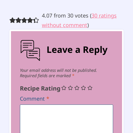
4.07 from 30 votes (
30 ratings
without comment
)
Leave a Reply
Your email address will not be published.
Required fields are marked
*
Recipe Rating
Comment
*