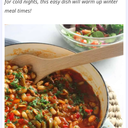
for cold nights, this easy dish will warm up winter
meal times!