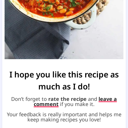
I hope you like this recipe as
much as I do!
Don’t forget to
rate the recipe
and
leave a
comment
if you make it.
Your feedback is really important and helps me
keep making recipes you love!