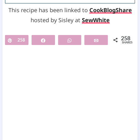
This recipe has been linked to
CookBlogShare
hosted by Sisley at
SewWhite
258
Pin
258
Share
WhatsApp
Email
SHARES