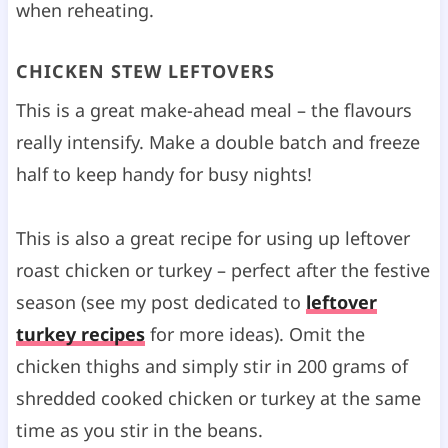
when reheating.
CHICKEN STEW LEFTOVERS
This is a great make-ahead meal – the flavours
really intensify. Make a double batch and freeze
half to keep handy for busy nights!
This is also a great recipe for using up leftover
roast chicken or turkey – perfect after the festive
season (see my post dedicated to
leftover
turkey recipes
for more ideas). Omit the
chicken thighs and simply stir in 200 grams of
shredded cooked chicken or turkey at the same
time as you stir in the beans.