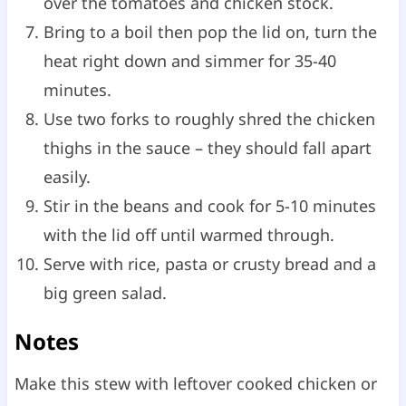
over the tomatoes and chicken stock.
Bring to a boil then pop the lid on, turn the
heat right down and simmer for 35-40
minutes.
Use two forks to roughly shred the chicken
thighs in the sauce – they should fall apart
easily.
Stir in the beans and cook for 5-10 minutes
with the lid off until warmed through.
Serve with rice, pasta or crusty bread and a
big green salad.
Notes
Make this stew with leftover cooked chicken or