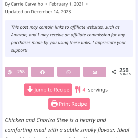
By
Carrie Carvalho
February 1, 2021
Updated on
December 14, 2023
This post may contain links to affiliate websites, such as
Amazon, and I may receive an affiliate commission for any
purchases made by you using these links. I appreciate your
support!
258
Pin
258
Share
WhatsApp
Email
SHARES
Jump to Recipe
4
servings
Print Recipe
Chicken and Chorizo Stew is a hearty and
comforting meal with a subtle smoky flavour. Ideal