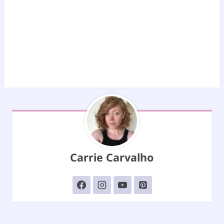
Carrie Carvalho