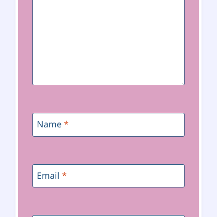
Name
*
Email
*