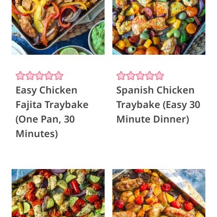
Easy Chicken
Spanish Chicken
Fajita Traybake
Traybake (Easy 30
(One Pan, 30
Minute Dinner)
Minutes)