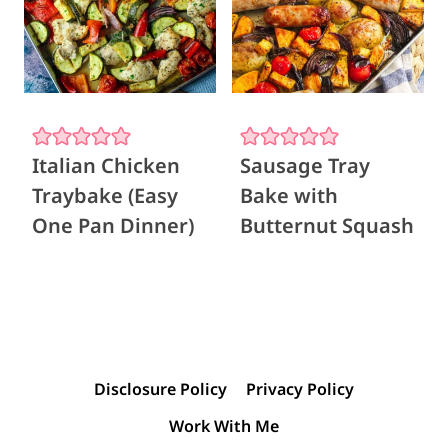
Italian Chicken
Sausage Tray
Traybake (Easy
Bake with
One Pan Dinner)
Butternut Squash
Disclosure Policy
Privacy Policy
Work With Me