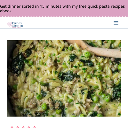
Skip
Get dinner sorted in 15 minutes with my free quick pasta recipes
ebook
to
content