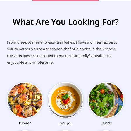
What Are You Looking For?
From one-pot meals to easy traybakes, I have a dinner recipe to
suit. Whether you’re a seasoned chef or a novice in the kitchen,
these recipes are designed to make your family’s mealtimes
enjoyable and wholesome.
Dinner
Soups
Salads