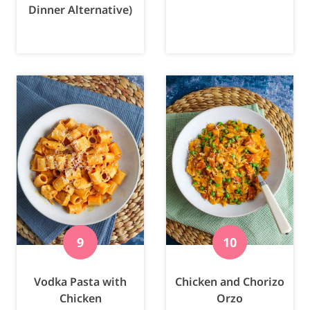
Dinner Alternative)
Vodka Pasta with
Chicken and Chorizo
Chicken
Orzo