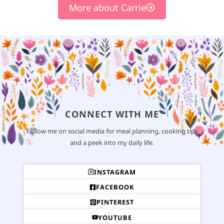
More about Carrie
CONNECT WITH ME
Follow me on social media for meal planning, cooking tips
and a peek into my daily life.
INSTAGRAM
FACEBOOK
PINTEREST
YOUTUBE