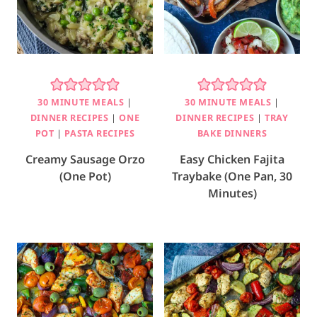
30 MINUTE MEALS
|
30 MINUTE MEALS
|
DINNER RECIPES
|
ONE
DINNER RECIPES
|
TRAY
POT
|
PASTA RECIPES
BAKE DINNERS
Creamy Sausage Orzo
Easy Chicken Fajita
(One Pot)
Traybake (One Pan, 30
Minutes)