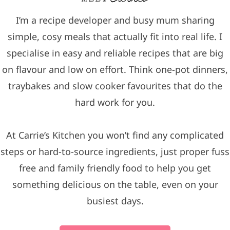
I’m a recipe developer and busy mum sharing
simple, cosy meals that actually fit into real life. I
specialise in easy and reliable recipes that are big
on flavour and low on effort. Think one-pot dinners,
traybakes and slow cooker favourites that do the
hard work for you.
At Carrie’s Kitchen you won’t find any complicated
steps or hard-to-source ingredients, just proper fuss
free and family friendly food to help you get
something delicious on the table, even on your
busiest days.