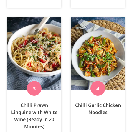
Chilli Prawn
Chilli Garlic Chicken
Linguine with White
Noodles
Wine (Ready in 20
Minutes)