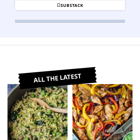
SUBSTACK
ALL THE LATEST