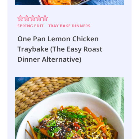
O
T
)
SPRING EDIT
|
TRAY BAKE DINNERS
One Pan Lemon Chicken
Traybake (The Easy Roast
Dinner Alternative)