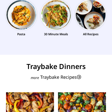
Pasta
30 Minute Meals
All Recipes
Traybake Dinners
Traybake Recipes