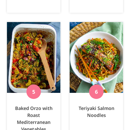
Baked Orzo with
Teriyaki Salmon
Roast
Noodles
Mediterranean
Vegetables