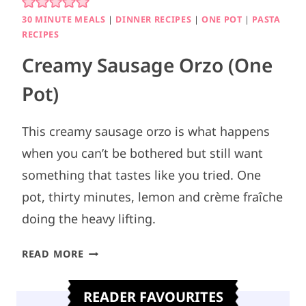
30 MINUTE MEALS
|
DINNER RECIPES
|
ONE POT
|
PASTA
RECIPES
Creamy Sausage Orzo (One
Pot)
This creamy sausage orzo is what happens
when you can’t be bothered but still want
something that tastes like you tried. One
pot, thirty minutes, lemon and crème fraîche
doing the heavy lifting.
C
READ MORE
R
E
READER FAVOURITES
A