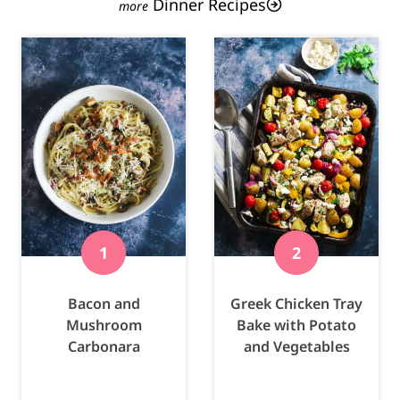
Dinner Recipes
Bacon and
Greek Chicken Tray
Mushroom
Bake with Potato
Carbonara
and Vegetables