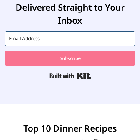
Delivered Straight to Your
Inbox
Subscribe
Built with Kit
Top 10 Dinner Recipes