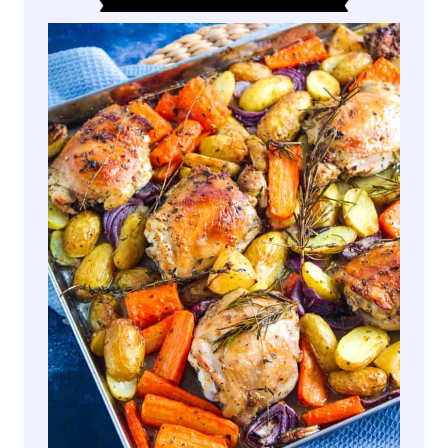
M
Y
S
A
U
S
A
G
E
O
R
Z
O
(
O
N
E
P