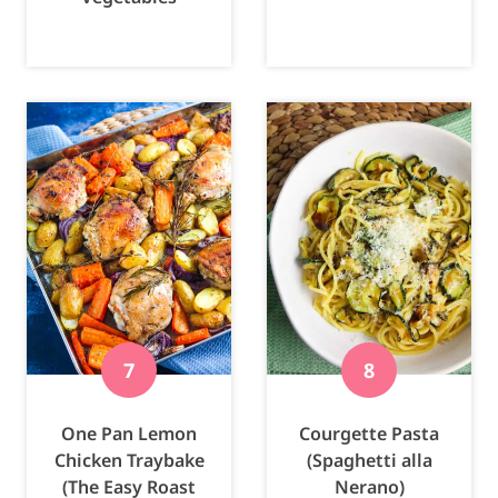
One Pan Lemon
Courgette Pasta
Chicken Traybake
(Spaghetti alla
(The Easy Roast
Nerano)