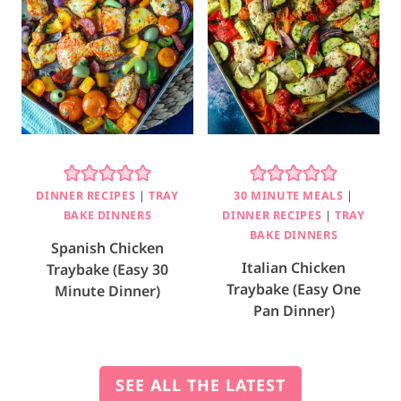
DINNER RECIPES
|
TRAY
30 MINUTE MEALS
|
BAKE DINNERS
DINNER RECIPES
|
TRAY
BAKE DINNERS
Spanish Chicken
Italian Chicken
Traybake (Easy 30
Traybake (Easy One
Minute Dinner)
Pan Dinner)
SEE ALL THE LATEST