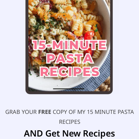
GRAB YOUR
FREE
COPY OF MY 15 MINUTE PASTA
RECIPES
AND Get New Recipes