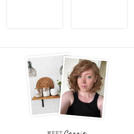
Carrie
MEET