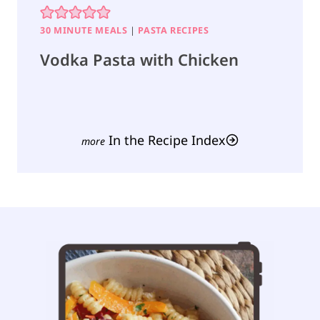
30 MINUTE MEALS
|
PASTA RECIPES
Vodka Pasta with Chicken
In the Recipe Index