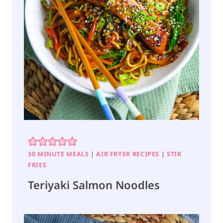
30 MINUTE MEALS
|
AIR FRYER RECIPES
|
STIR
FRIES
Teriyaki Salmon Noodles