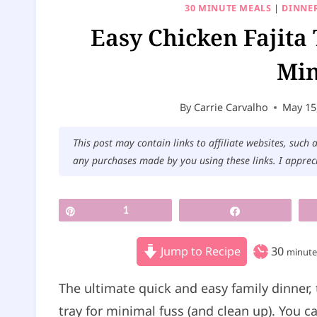
30 MINUTE MEALS
|
DINNER
Easy Chicken Fajita
Min
By
Carrie Carvalho
May 15
This post may contain links to affiliate websites, such
any purchases made by you using these links. I apprec
Pin
1
Share
m
Jump to Recipe
30
minute
i
The ultimate quick and easy family dinner, 
n
tray for minimal fuss (and clean up). You 
u