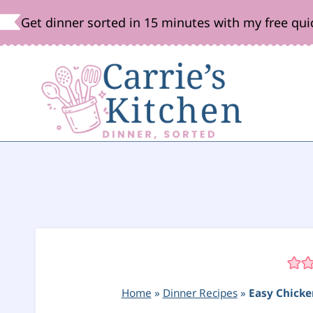
Skip
Get dinner sorted in 15 minutes with my free qui
to
content
Home
»
Dinner Recipes
»
Easy Chicke