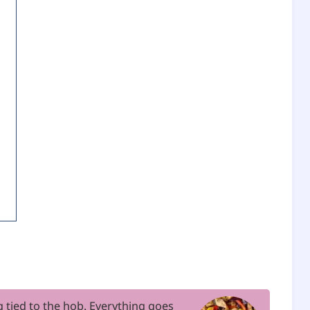
ng tied to the hob. Everything goes