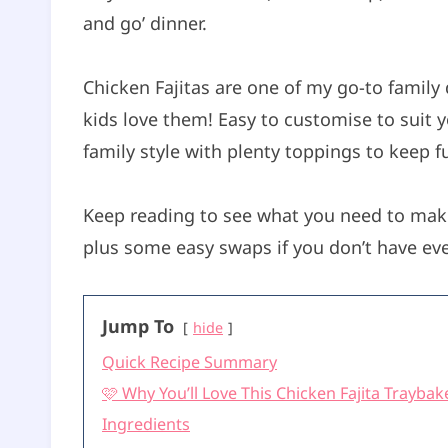
and go’ dinner.
t
e
s
Chicken Fajitas are one of my go-to family 
kids love them! Easy to customise to suit y
family style with plenty toppings to keep f
Keep reading to see what you need to make
plus some easy swaps if you don’t have eve
Jump To
hide
Quick Recipe Summary
🩷 Why You’ll Love This Chicken Fajita Traybak
Ingredients