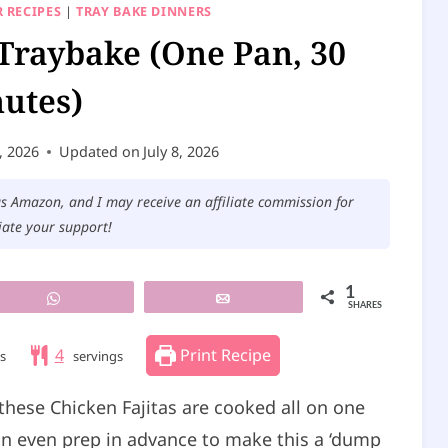
 RECIPES
|
TRAY BAKE DINNERS
 Traybake (One Pan, 30
utes)
, 2026
Updated on
July 8, 2026
 as Amazon, and I may receive an affiliate commission for
iate your support!
1
WhatsApp
Email
SHARES
4
Print Recipe
s
servings
these Chicken Fajitas are cooked all on one
can even prep in advance to make this a ‘dump