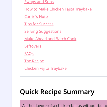
Swaps and Subs
How to Make Chicken Fajita Traybake
Carrie’s Note
Tips for Success
Serving Suggestions
Make Ahead and Batch Cook
Leftovers
FAQs
The Recipe
Chicken Fajita Traybake
Quick Recipe Summary
All the flavour of a chicken fajitas without bei