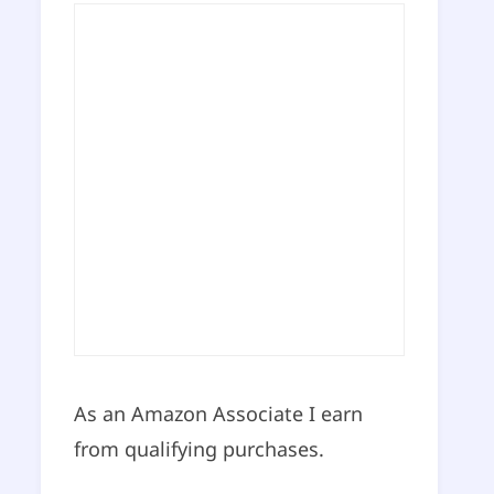
As an Amazon Associate I earn
from qualifying purchases.