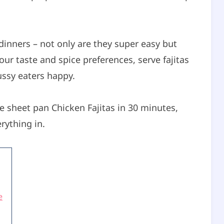
dinners – not only are they super easy but
our taste and spice preferences, serve fajitas
ussy eaters happy.
 sheet pan Chicken Fajitas in 30 minutes,
rything in.
e