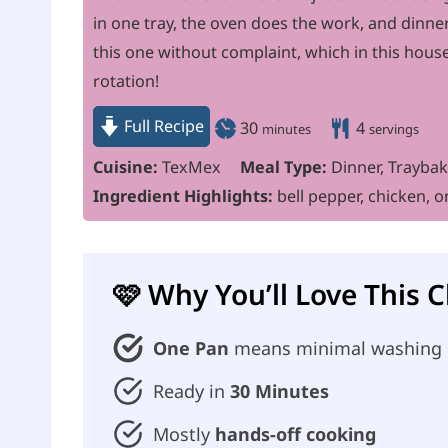
in one tray, the oven does the work, and dinner
this one without complaint, which in this hou
rotation!
Full Recipe
m
30
4
minutes
servings
i
Cuisine:
TexMex
Meal Type:
Dinner, Trayba
n
Ingredient Highlights:
bell pepper, chicken, o
u
t
e
🩷 Why You’ll Love This 
s
One Pan
means minimal washing
Ready in
30 Minutes
Mostly
hands-off cooking