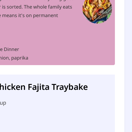
 is sorted. The whole family eats
se means it's on permanent
ke Dinner
nion, paprika
Chicken Fajita Traybake
 up