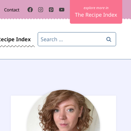
Contact
The Recipe Index
Search
Recipe Index
for: