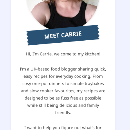
MEET CARRIE
Hi, I’m Carrie, welcome to my kitchen!
I'm a UK-based food blogger sharing quick,
easy recipes for everyday cooking. From
cosy one-pot dinners to simple traybakes
and slow cooker favourites, my recipes are
designed to be as fuss free as possible
while still being delicious and family
friendly.
I want to help you figure out what's for