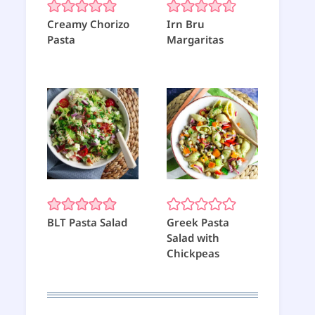
Creamy Chorizo
Irn Bru
Pasta
Margaritas
BLT Pasta Salad
Greek Pasta
Salad with
Chickpeas