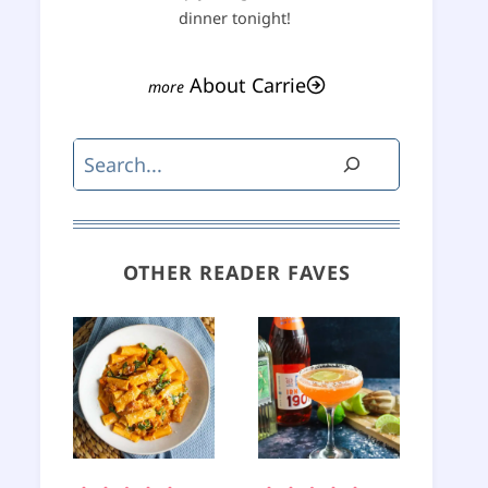
dinner tonight!
About Carrie
Search
OTHER READER FAVES