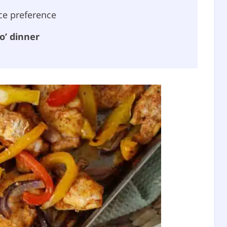
ce preference
o’ dinner