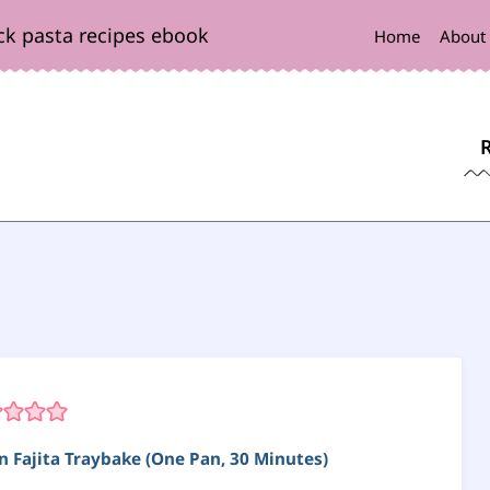
ck pasta recipes ebook
Home
About
n Fajita Traybake (One Pan, 30 Minutes)