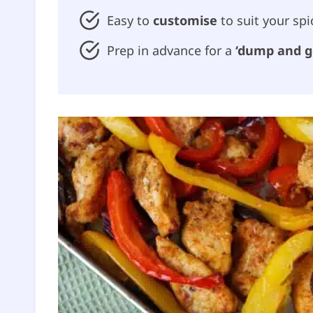
Easy to
customise
to suit your spi
Prep in advance for a
‘dump and g