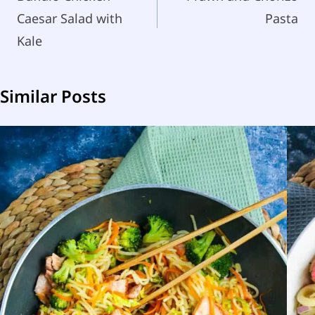
Caesar Salad with
Pasta
Kale
Similar Posts