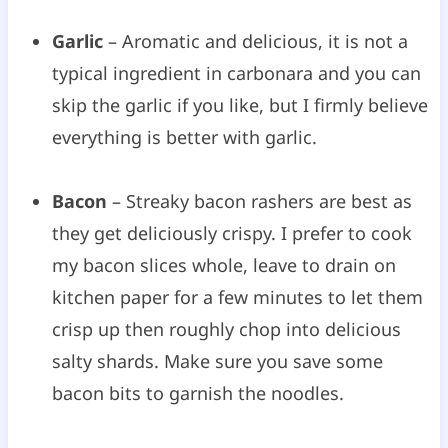
Garlic
– Aromatic and delicious, it is not a
typical ingredient in carbonara and you can
skip the garlic if you like, but I firmly believe
everything is better with garlic.
Bacon
– Streaky bacon rashers are best as
they get deliciously crispy. I prefer to cook
my bacon slices whole, leave to drain on
kitchen paper for a few minutes to let them
crisp up then roughly chop into delicious
salty shards. Make sure you save some
bacon bits to garnish the noodles.