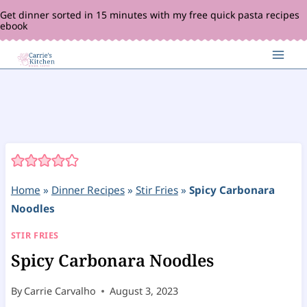
Skip
Get dinner sorted in 15 minutes with my free quick pasta recipes
ebook
to
content
Home
»
Dinner Recipes
»
Stir Fries
»
Spicy Carbonara
Noodles
STIR FRIES
Spicy Carbonara Noodles
By
Carrie Carvalho
August 3, 2023