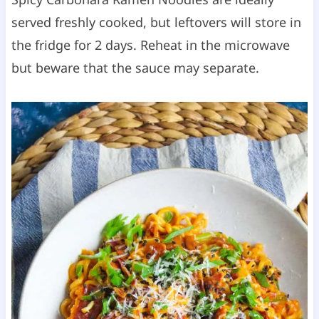
served freshly cooked, but leftovers will store in
the fridge for 2 days. Reheat in the microwave
but beware that the sauce may separate.