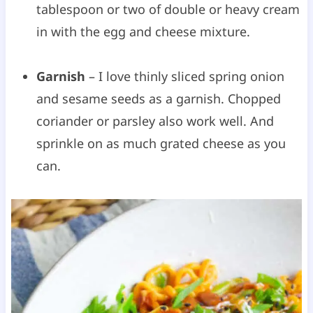
tablespoon or two of double or heavy cream
in with the egg and cheese mixture.
Garnish
– I love thinly sliced spring onion
and sesame seeds as a garnish. Chopped
coriander or parsley also work well. And
sprinkle on as much grated cheese as you
can.