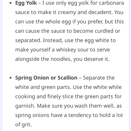
Egg Yolk
– I use only egg yolk for carbonara
sauce to make it creamy and decadent. You
can use the whole egg if you prefer, but this
can cause the sauce to become curdled or
separated. Instead, use the egg white to
make yourself a whiskey sour to serve
alongside the noodles, you deserve it.
Spring Onion or Scallion
– Separate the
white and green parts. Use the white while
cooking and finely slice the green parts for
garnish. Make sure you wash them well, as
spring onions have a tendency to hold a lot
of grit.