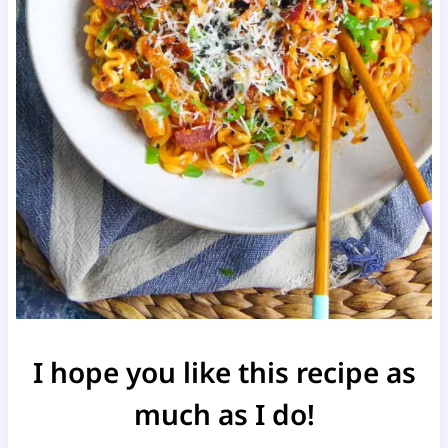
I hope you like this recipe as
much as I do!