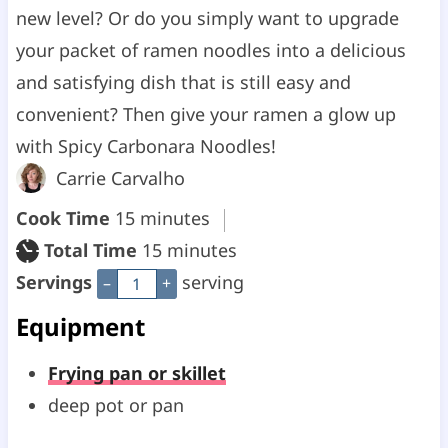
new level? Or do you simply want to upgrade
your packet of ramen noodles into a delicious
and satisfying dish that is still easy and
convenient? Then give your ramen a glow up
with Spicy Carbonara Noodles!
Carrie Carvalho
m
Cook Time
15
minutes
i
m
Total Time
15
minutes
n
i
Servings
serving
–
+
u
n
Equipment
t
u
Frying pan or skillet
e
t
deep pot or pan
s
e
s