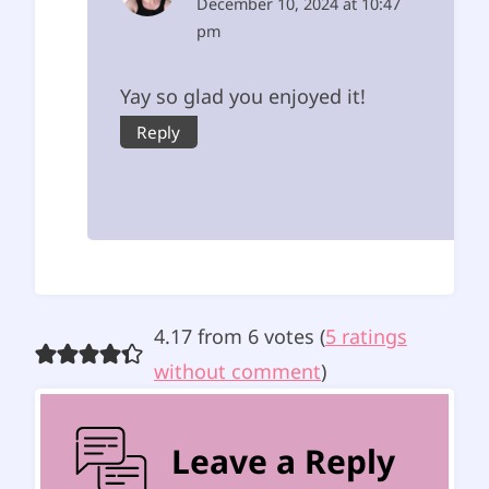
December 10, 2024 at 10:47
pm
Yay so glad you enjoyed it!
Reply
4.17 from 6 votes (
5 ratings
without comment
)
Leave a Reply