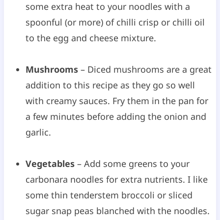
some extra heat to your noodles with a
spoonful (or more) of chilli crisp or chilli oil
to the egg and cheese mixture.
Mushrooms
– Diced mushrooms are a great
addition to this recipe as they go so well
with creamy sauces. Fry them in the pan for
a few minutes before adding the onion and
garlic.
Vegetables
– Add some greens to your
carbonara noodles for extra nutrients. I like
some thin tenderstem broccoli or sliced
sugar snap peas blanched with the noodles.