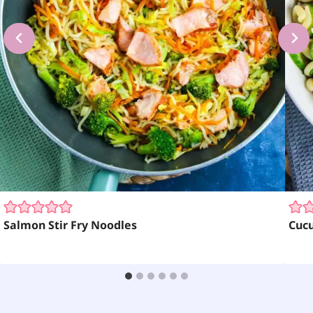
Salmon Stir Fry Noodles
Cuc