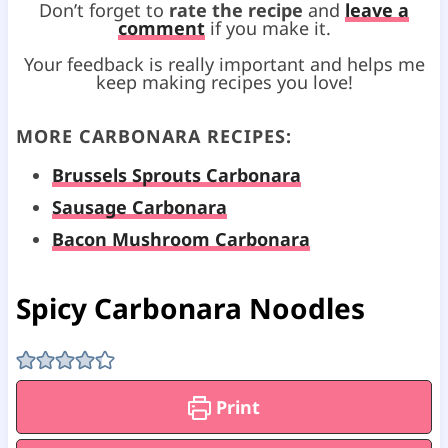
Don’t forget to
rate the recipe
and
leave a
comment
if you make it.
Your feedback is really important and helps me
keep making recipes you love!
MORE CARBONARA RECIPES:
Brussels Sprouts Carbonara
Sausage Carbonara
Bacon Mushroom Carbonara
Spicy Carbonara Noodles
Print