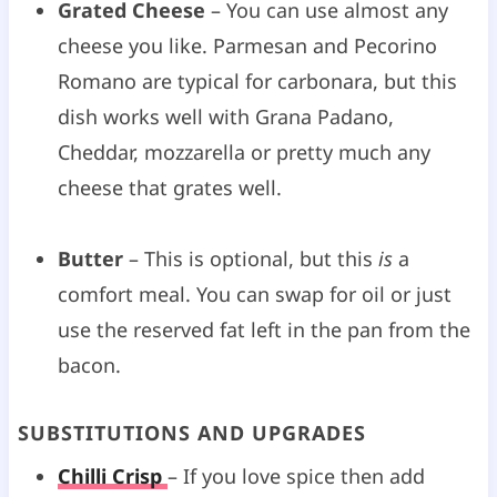
Grated Cheese
– You can use almost any
cheese you like. Parmesan and Pecorino
Romano are typical for carbonara, but this
dish works well with Grana Padano,
Cheddar, mozzarella or pretty much any
cheese that grates well.
Butter
– This is optional, but this
is
a
comfort meal. You can swap for oil or just
use the reserved fat left in the pan from the
bacon.
SUBSTITUTIONS AND UPGRADES
Chilli Crisp
– If you love spice then add