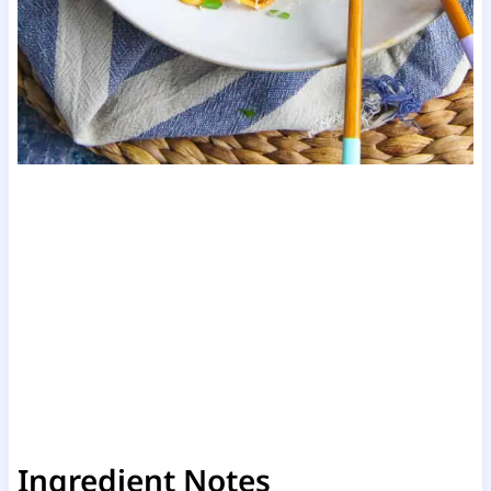
Ingredient Notes