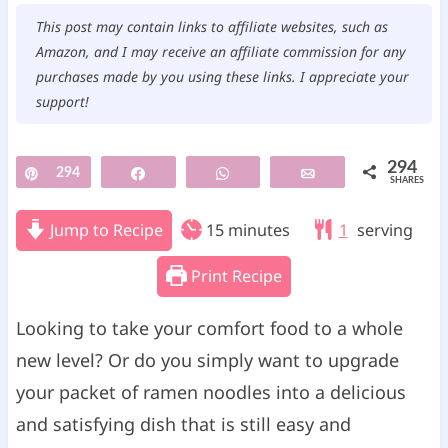
This post may contain links to affiliate websites, such as
Amazon, and I may receive an affiliate commission for any
purchases made by you using these links. I appreciate your
support!
294
Pin
294
Share
WhatsApp
Email
SHARES
m
Jump to Recipe
15
minutes
1
serving
i
Print Recipe
n
u
Looking to take your comfort food to a whole
t
new level? Or do you simply want to upgrade
e
your packet of ramen noodles into a delicious
s
and satisfying dish that is still easy and