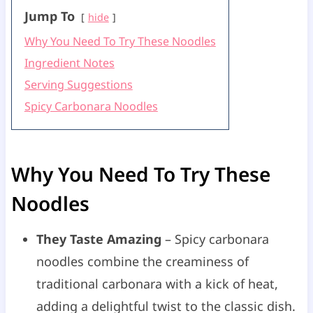
Jump To
hide
Why You Need To Try These Noodles
Ingredient Notes
Serving Suggestions
Spicy Carbonara Noodles
Why You Need To Try These
Noodles
They Taste Amazing
– Spicy carbonara
noodles combine the creaminess of
traditional carbonara with a kick of heat,
adding a delightful twist to the classic dish.