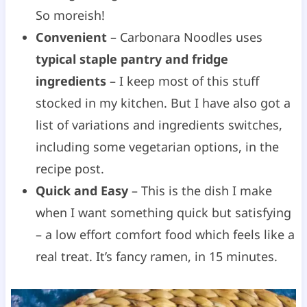
So moreish!
Convenient
– Carbonara Noodles uses
typical staple pantry and fridge
ingredients
– I keep most of this stuff
stocked in my kitchen. But I have also got a
list of variations and ingredients switches,
including some vegetarian options, in the
recipe post.
Quick and Easy
– This is the dish I make
when I want something quick but satisfying
– a low effort comfort food which feels like a
real treat. It’s fancy ramen, in 15 minutes.