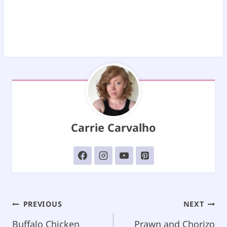
Carrie Carvalho
Post
PREVIOUS
NEXT
navigation
Buffalo Chicken
Prawn and Chorizo