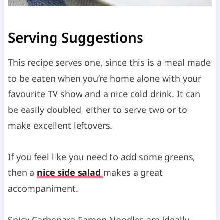
Serving Suggestions
This recipe serves one, since this is a meal made
to be eaten when you’re home alone with your
favourite TV show and a nice cold drink. It can
be easily doubled, either to serve two or to
make excellent leftovers.
If you feel like you need to add some greens,
then a
nice side salad
makes a great
accompaniment.
Spicy Carbonara Ramen Noodles are ideally