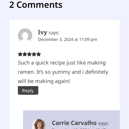
2 Comments
Ivy
says:
December 3, 2024 at 11:09 pm
Such a quick recipe just like making
ramen. It’s so yummy and i definitely
will be making again!
Reply
Carrie Carvalho
says: