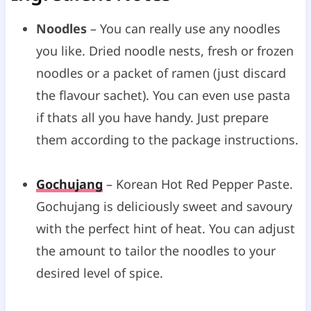
Noodles
– You can really use any noodles
you like. Dried noodle nests, fresh or frozen
noodles or a packet of ramen (just discard
the flavour sachet). You can even use pasta
if thats all you have handy. Just prepare
them according to the package instructions.
Gochujang
– Korean Hot Red Pepper Paste.
Gochujang is deliciously sweet and savoury
with the perfect hint of heat. You can adjust
the amount to tailor the noodles to your
desired level of spice.