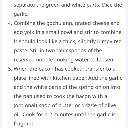
separate the green and white parts. Dice the
garlic.
Combine the gochujang, grated cheese and
egg yolk in a small bowl and stir to combine.
It should look like a thick, slightly lumpy red
paste. Stir in two tablespoons of the
reserved noodle cooking water to loosen.
When the bacon has cooked, transfer to a
plate lined with kitchen paper. Add the garlic
and the white parts of the spring onion into
the pan used to cook the bacon with a
(optional) knob of butter or drizzle of olive
oil. Cook for 1-2 minutes until the garlic is
fragrant.