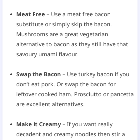
Meat Free
– Use a meat free bacon
substitute or simply skip the bacon.
Mushrooms are a great vegetarian
alternative to bacon as they still have that
savoury umami flavour.
Swap the Bacon
– Use turkey bacon if you
don’t eat pork. Or swap the bacon for
leftover cooked ham. Prosciutto or pancetta
are excellent alternatives.
Make it Creamy
– If you want really
decadent and creamy noodles then stir a