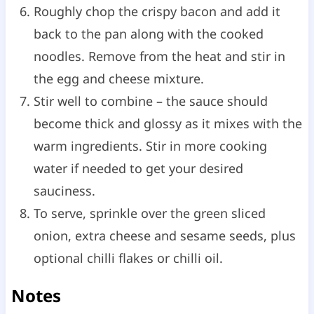
Roughly chop the crispy bacon and add it
back to the pan along with the cooked
noodles. Remove from the heat and stir in
the egg and cheese mixture.
Stir well to combine – the sauce should
become thick and glossy as it mixes with the
warm ingredients. Stir in more cooking
water if needed to get your desired
sauciness.
To serve, sprinkle over the green sliced
onion, extra cheese and sesame seeds, plus
optional chilli flakes or chilli oil.
Notes