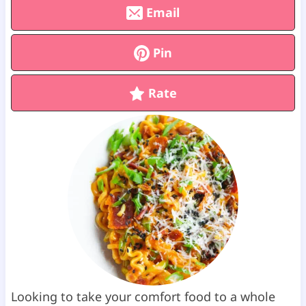
Email
Pin
Rate
Looking to take your comfort food to a whole