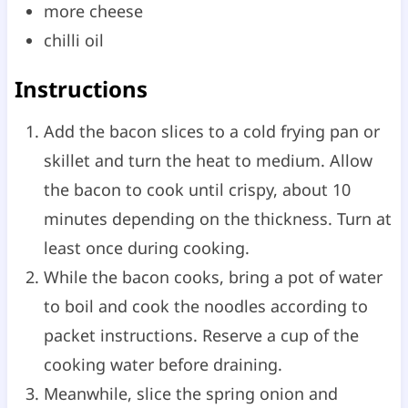
more cheese
chilli oil
Instructions
Add the bacon slices to a cold frying pan or
skillet and turn the heat to medium. Allow
the bacon to cook until crispy, about 10
minutes depending on the thickness. Turn at
least once during cooking.
While the bacon cooks, bring a pot of water
to boil and cook the noodles according to
packet instructions. Reserve a cup of the
cooking water before draining.
Meanwhile, slice the spring onion and