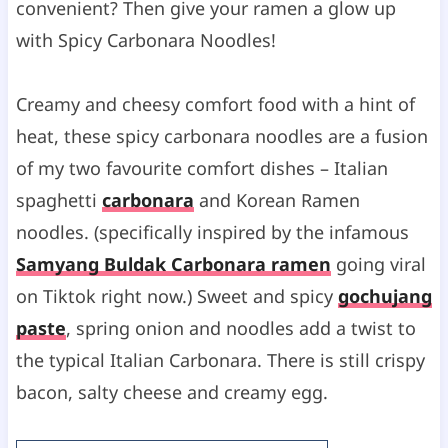
convenient? Then give your ramen a glow up
with Spicy Carbonara Noodles!
Creamy and cheesy comfort food with a hint of
heat, these spicy carbonara noodles are a fusion
of my two favourite comfort dishes – Italian
spaghetti
carbonara
and Korean Ramen
noodles. (specifically inspired by the infamous
Samyang Buldak Carbonara ramen
going viral
on Tiktok right now.) Sweet and spicy
gochujang
paste
, spring onion and noodles add a twist to
the typical Italian Carbonara. There is still crispy
bacon, salty cheese and creamy egg.