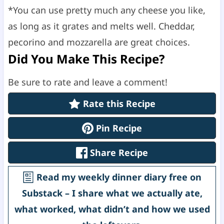
*You can use pretty much any cheese you like,
as long as it grates and melts well. Cheddar,
pecorino and mozzarella are great choices.
Did You Make This Recipe?
Be sure to rate and leave a comment!
Rate this Recipe
Pin Recipe
Share Recipe
Read my weekly dinner diary free on
Substack – I share what we actually ate,
what worked, what didn’t and how we used