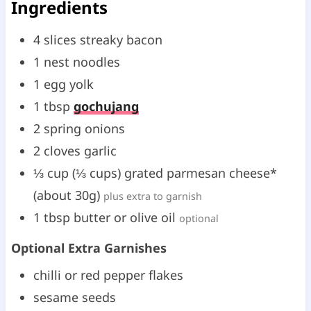
Ingredients
4
slices
streaky bacon
1
nest
noodles
1
egg yolk
1
tbsp
gochujang
2
spring onions
2
cloves
garlic
⅓
cup
(
⅓
cups
)
grated parmesan cheese*
(about 30g)
plus extra to garnish
1
tbsp
butter or olive oil
optional
Optional Extra Garnishes
chilli or red pepper flakes
sesame seeds