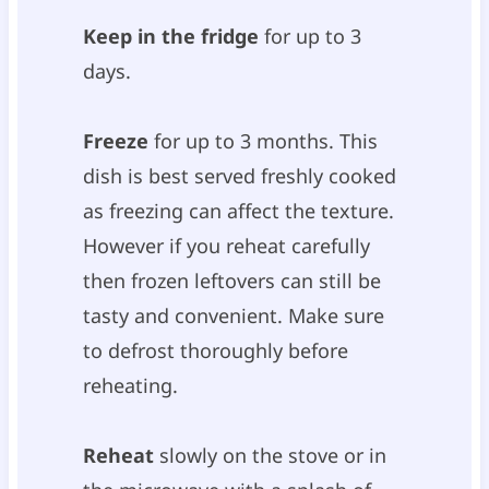
Keep in the fridge
for up to 3
days.
Freeze
for up to 3 months. This
dish is best served freshly cooked
as freezing can affect the texture.
However if you reheat carefully
then frozen leftovers can still be
tasty and convenient. Make sure
to defrost thoroughly before
reheating.
Reheat
slowly on the stove or in