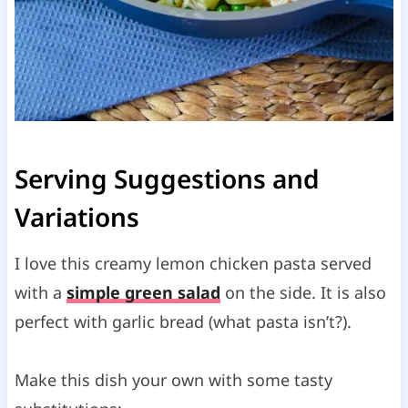
Serving Suggestions and
Variations
I love this creamy lemon chicken pasta served
with a
simple green salad
on the side. It is also
perfect with garlic bread (what pasta isn’t?).
Make this dish your own with some tasty