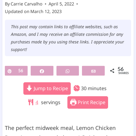
By
Carrie Carvalho
April 5, 2022
Updated on
March 12, 2023
This post may contain links to affiliate websites, such as
Amazon, and I may receive an affiliate commission for any
purchases made by you using these links. I appreciate your
support!
56
Pin
56
Share
WhatsApp
Email
SHARES
m
Jump to Recipe
30
minutes
i
4
servings
Print Recipe
n
u
t
The perfect midweek meal, Lemon Chicken
e