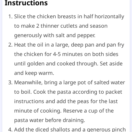
Instructions
Slice the chicken breasts in half horizontally
to make 2 thinner cutlets and season
generously with salt and pepper.
Heat the oil in a large, deep pan and pan fry
the chicken for 4-5 minutes on both sides
until golden and cooked through. Set aside
and keep warm.
Meanwhile, bring a large pot of salted water
to boil. Cook the pasta according to packet
instructions and add the peas for the last
minute of cooking. Reserve a cup of the
pasta water before draining.
Add the diced shallots and a generous pinch