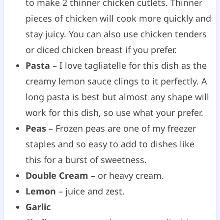
to make 2 thinner chicken cutlets. Thinner
pieces of chicken will cook more quickly and
stay juicy. You can also use chicken tenders
or diced chicken breast if you prefer.
Pasta
– I love tagliatelle for this dish as the
creamy lemon sauce clings to it perfectly. A
long pasta is best but almost any shape will
work for this dish, so use what your prefer.
Peas
– Frozen peas are one of my freezer
staples and so easy to add to dishes like
this for a burst of sweetness.
Double Cream –
or heavy cream.
Lemon
– juice and zest.
Garlic