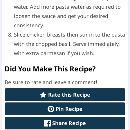
water. Add more pasta water as required to
loosen the sauce and get your desired
consistency.
Slice chicken breasts then stir in to the pasta
with the chopped basil. Serve immediately,
with extra parmesan if you wish.
Did You Make This Recipe?
Be sure to rate and leave a comment!
Rate this Recipe
Pin Recipe
Share Recipe