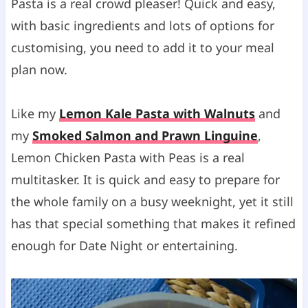
Pasta is a real crowd pleaser! Quick and easy,
s
with basic ingredients and lots of options for
customising, you need to add it to your meal
plan now.
Like my
Lemon Kale Pasta with Walnuts
and
my
Smoked Salmon and Prawn Linguine
,
Lemon Chicken Pasta with Peas is a real
multitasker. It is quick and easy to prepare for
the whole family on a busy weeknight, yet it still
has that special something that makes it refined
enough for Date Night or entertaining.