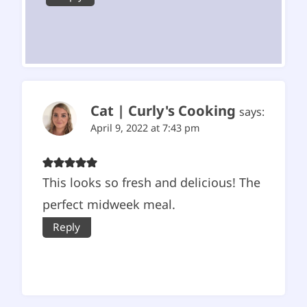
Cat | Curly's Cooking
says:
April 9, 2022 at 7:43 pm
This looks so fresh and delicious! The
perfect midweek meal.
Reply