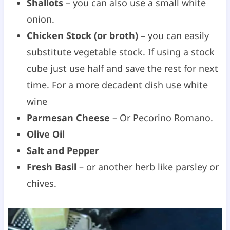
Shallots
– you can also use a small white
onion.
Chicken Stock (or broth)
– you can easily
substitute vegetable stock. If using a stock
cube just use half and save the rest for next
time. For a more decadent dish use white
wine
Parmesan Cheese
– Or Pecorino Romano.
Olive Oil
Salt and Pepper
Fresh Basil
– or another herb like parsley or
chives.