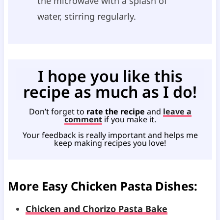
the microwave with a splash of
water, stirring regularly.
I hope you like this
recipe as much as I do!
Don’t forget to
rate the recipe
and
leave a
comment
if you make it.
Your feedback is really important and helps me
keep making recipes you love!
More Easy Chicken Pasta Dishes:
Chicken and Chorizo Pasta Bake