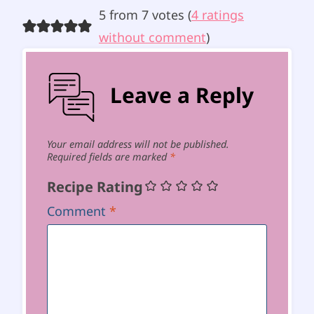
5 from 7 votes (
4 ratings
without comment
)
Leave a Reply
Your email address will not be published.
Required fields are marked
*
Recipe Rating
Comment
*