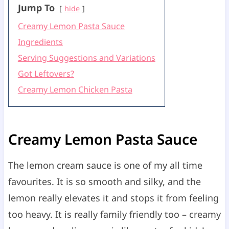
Jump To
hide
Creamy Lemon Pasta Sauce
Ingredients
Serving Suggestions and Variations
Got Leftovers?
Creamy Lemon Chicken Pasta
Creamy Lemon Pasta Sauce
The lemon cream sauce is one of my all time
favourites. It is so smooth and silky, and the
lemon really elevates it and stops it from feeling
too heavy. It is really family friendly too – creamy