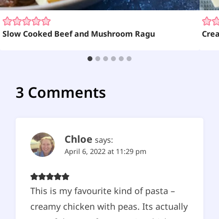
Slow Cooked Beef and Mushroom Ragu
Cre
3 Comments
Chloe
says:
April 6, 2022 at 11:29 pm
This is my favourite kind of pasta –
creamy chicken with peas. Its actually