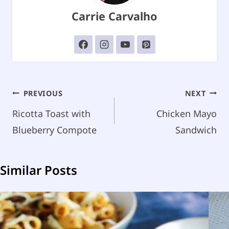
Carrie Carvalho
Post
PREVIOUS
NEXT
navigation
Ricotta Toast with
Chicken Mayo
Blueberry Compote
Sandwich
Similar Posts