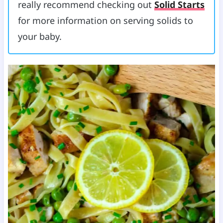
really recommend checking out
Solid Starts
for more information on serving solids to
your baby.