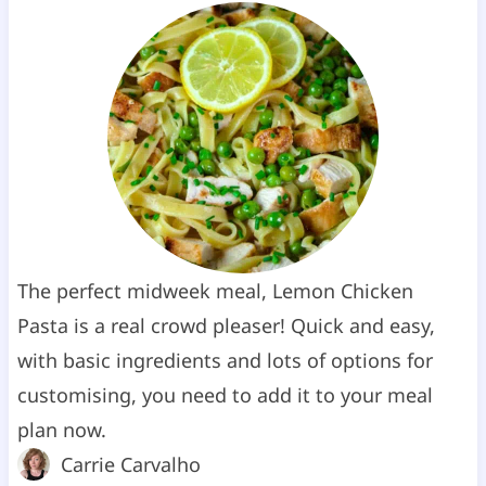
The perfect midweek meal, Lemon Chicken
Pasta is a real crowd pleaser! Quick and easy,
with basic ingredients and lots of options for
customising, you need to add it to your meal
plan now.
Carrie Carvalho