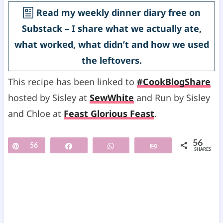
Read my weekly dinner diary free on
Substack – I share what we actually ate,
what worked, what didn’t and how we used
the leftovers.
This recipe has been linked to
#CookBlogShare
hosted by Sisley at
SewWhite
and Run by Sisley
and Chloe at
Feast Glorious Feast
.
56
Pin
56
Share
WhatsApp
Email
SHARES