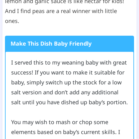
lemon and garlic sauce is like nectar for kids!
And I find peas are a real winner with little
ones.
Make This Dish Baby Friendly
I served this to my weaning baby with great
success! If you want to make it suitable for
baby, simply switch up the stock for a low
salt version and don’t add any additional
salt until you have dished up baby’s portion.
You may wish to mash or chop some
elements based on baby’s current skills. I