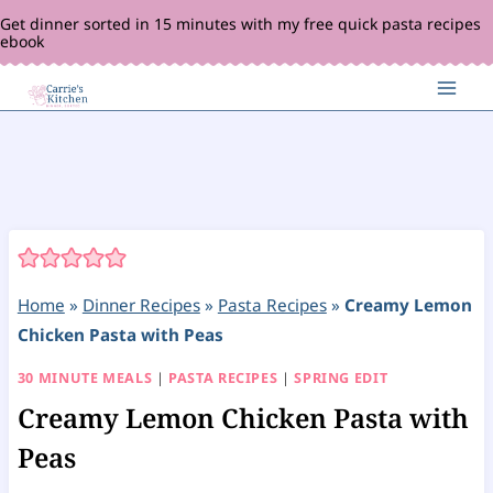
Skip
Get dinner sorted in 15 minutes with my free quick pasta recipes
ebook
to
content
Home
»
Dinner Recipes
»
Pasta Recipes
»
Creamy Lemon
Chicken Pasta with Peas
30 MINUTE MEALS
|
PASTA RECIPES
|
SPRING EDIT
Creamy Lemon Chicken Pasta with
Peas