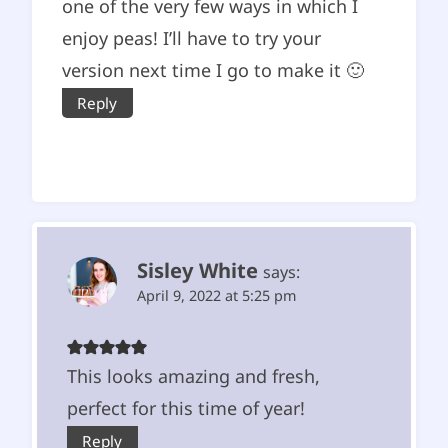
one of the very few ways in which I
enjoy peas! I’ll have to try your
version next time I go to make it 🙂
Reply
Sisley White
says:
April 9, 2022 at 5:25 pm
This looks amazing and fresh,
perfect for this time of year!
Reply