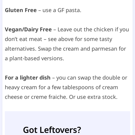
Gluten Free
– use a GF pasta.
Vegan/Dairy Free
– Leave out the chicken if you
don’t eat meat – see above for some tasty
alternatives. Swap the cream and parmesan for
a plant-based versions.
For a lighter dish
– you can swap the double or
heavy cream for a few tablespoons of cream
cheese or creme fraiche. Or use extra stock.
Got Leftovers?