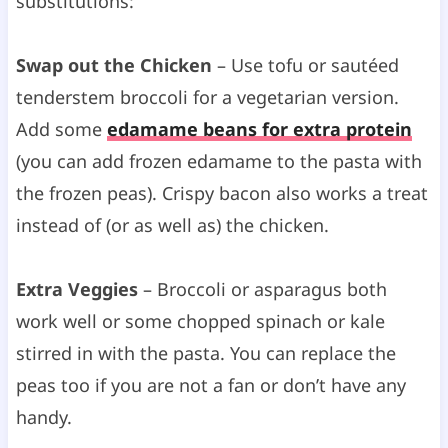
substitutions:
Swap out the Chicken
– Use tofu or sautéed
tenderstem broccoli for a vegetarian version.
Add some
edamame beans for extra protein
(you can add frozen edamame to the pasta with
the frozen peas). Crispy bacon also works a treat
instead of (or as well as) the chicken.
Extra Veggies
– Broccoli or asparagus both
work well or some chopped spinach or kale
stirred in with the pasta. You can replace the
peas too if you are not a fan or don’t have any
handy.