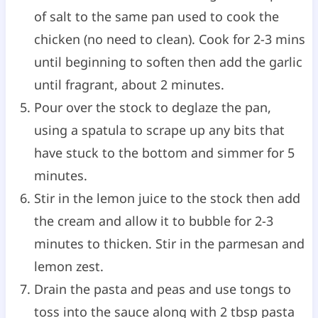
of salt to the same pan used to cook the
chicken (no need to clean). Cook for 2-3 mins
until beginning to soften then add the garlic
until fragrant, about 2 minutes.
Pour over the stock to deglaze the pan,
using a spatula to scrape up any bits that
have stuck to the bottom and simmer for 5
minutes.
Stir in the lemon juice to the stock then add
the cream and allow it to bubble for 2-3
minutes to thicken. Stir in the parmesan and
lemon zest.
Drain the pasta and peas and use tongs to
toss into the sauce along with 2 tbsp pasta