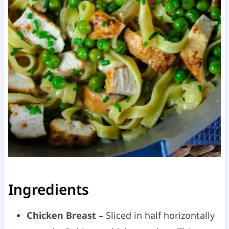
Ingredients
Chicken Breast –
Sliced in half horizontally