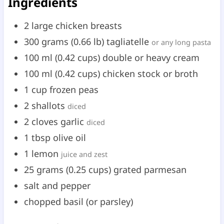
Ingredients
2
large
chicken breasts
300
grams
(
0.66
lb
)
tagliatelle
or any long pasta
100
ml
(
0.42
cups
)
double or heavy cream
100
ml
(
0.42
cups
)
chicken stock or broth
1
cup
frozen peas
2
shallots
diced
2
cloves
garlic
diced
1
tbsp
olive oil
1
lemon
juice and zest
25
grams
(
0.25
cups
)
grated parmesan
salt and pepper
chopped basil (or parsley)