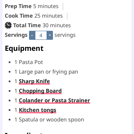
m
Prep Time
5
minutes
i
m
Cook Time
25
minutes
n
i
m
Total Time
30
minutes
u
n
i
Servings
servings
–
+
t
u
n
Equipment
e
t
u
1 Pasta Pot
s
e
t
1 Large pan or frying pan
s
e
1
Sharp Knife
s
1
Chopping Board
1
Colander or Pasta Strainer
1
Kitchen tongs
1 Spatula or wooden spoon