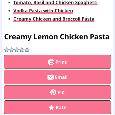
Tomato, Basil and Chicken Spaghetti
Vodka Pasta with Chicken
Creamy Chicken and Broccoli Pasta
Creamy Lemon Chicken Pasta
Print
Email
Pin
Rate