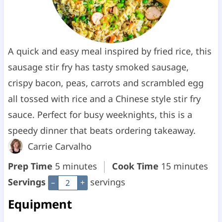
A quick and easy meal inspired by fried rice, this
sausage stir fry has tasty smoked sausage,
crispy bacon, peas, carrots and scrambled egg
all tossed with rice and a Chinese style stir fry
sauce. Perfect for busy weeknights, this is a
speedy dinner that beats ordering takeaway.
Carrie Carvalho
m
m
Prep Time
5
minutes
Cook Time
15
minutes
i
i
Servings
servings
–
+
n
n
Equipment
u
u