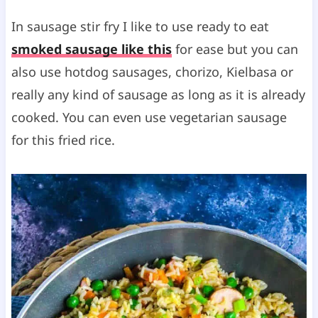
In sausage stir fry I like to use ready to eat
smoked sausage like this
for ease but you can
also use hotdog sausages, chorizo, Kielbasa or
really any kind of sausage as long as it is already
cooked. You can even use vegetarian sausage
for this fried rice.