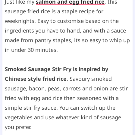
Just like my
salmon and egg fried rice
, this
sausage fried rice is a staple recipe for
weeknights. Easy to customise based on the
ingredients you have to hand, and with a sauce
made from pantry staples, its so easy to whip up
in under 30 minutes.
Smoked Sausage Stir Fry is inspired by
Chinese style fried rice
. Savoury smoked
sausage, bacon, peas, carrots and onion are stir
fried with egg and rice then seasoned with a
simple stir fry sauce. You can switch up the
vegetables and use whatever kind of sausage
you prefer.