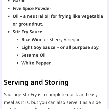
Garlic
Five Spice Powder
Oil – a neutral oil for frying like vegetable
or groundnut.
Stir Fry Sauce:
Rice Wine
or Sherry Vinegar
Light Soy Sauce – or all purpose soy.
Sesame Oil
White Pepper
Serving and Storing
Sausage Stir Fry is a complete quick and easy
meal as it is, but you can also serve it as a side