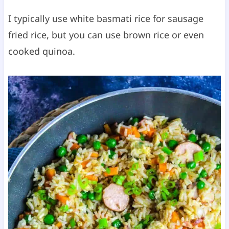
I typically use white basmati rice for sausage
fried rice, but you can use brown rice or even
cooked quinoa.