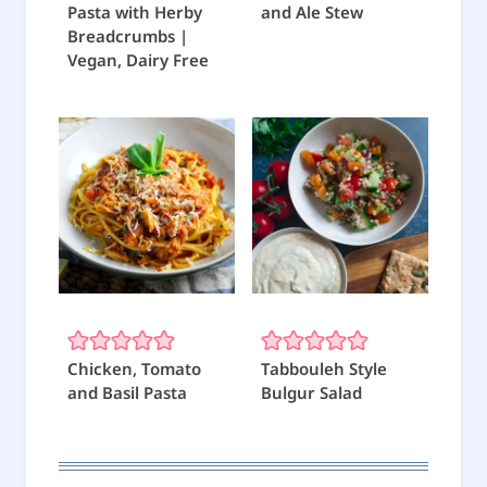
Pasta with Herby
and Ale Stew
Breadcrumbs |
Vegan, Dairy Free
Chicken, Tomato
Tabbouleh Style
and Basil Pasta
Bulgur Salad