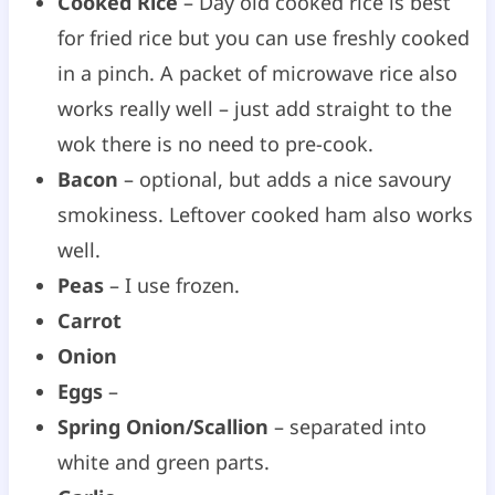
Cooked Rice
– Day old cooked rice is best
for fried rice but you can use freshly cooked
in a pinch. A packet of microwave rice also
works really well – just add straight to the
wok there is no need to pre-cook.
Bacon
– optional, but adds a nice savoury
smokiness. Leftover cooked ham also works
well.
Peas
– I use frozen.
Carrot
Onion
Eggs
–
Spring Onion/Scallion
– separated into
white and green parts.