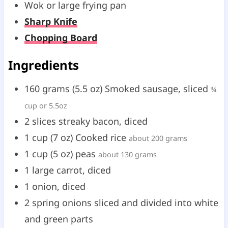
Wok or large frying pan
t
t
Sharp Knife
e
e
Chopping Board
s
s
Ingredients
160
grams
(
5.5
oz
)
Smoked sausage, sliced
¾
cup or 5.5oz
2
slices
streaky bacon, diced
1
cup
(
7
oz
)
Cooked rice
about 200 grams
1
cup
(
5
oz
)
peas
about 130 grams
1
large
carrot, diced
1
onion, diced
2
spring onions sliced and divided into white
and green parts