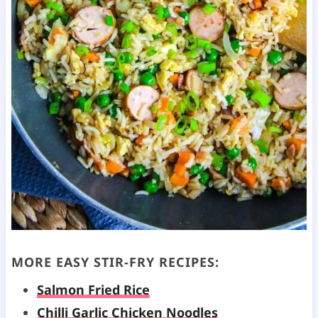
MORE EASY
STIR-FRY
RECIPES:
Salmon Fried Rice
Chilli Garlic Chicken Noodles