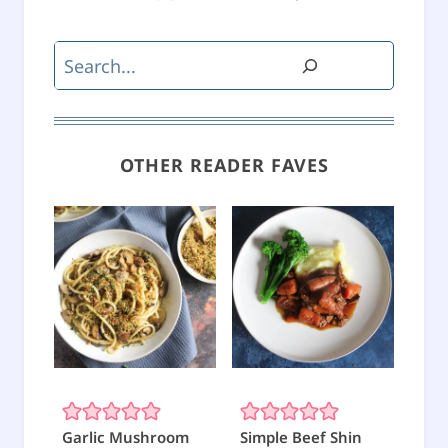
Search
OTHER READER FAVES
Garlic Mushroom
Simple Beef Shin