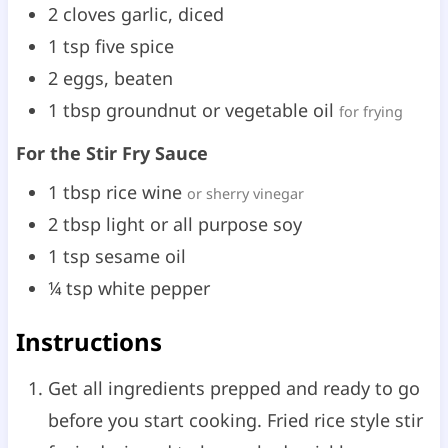
2
cloves
garlic, diced
1
tsp
five spice
2
eggs, beaten
1
tbsp
groundnut or vegetable oil
for frying
For the Stir Fry Sauce
1
tbsp
rice wine
or sherry vinegar
2
tbsp
light or all purpose soy
1
tsp
sesame oil
¼
tsp
white pepper
Instructions
Get all ingredients prepped and ready to go
before you start cooking. Fried rice style stir