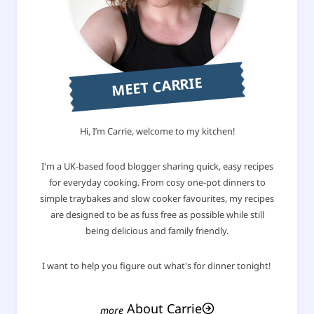
MEET CARRIE
Hi, I’m Carrie, welcome to my kitchen!
I'm a UK-based food blogger sharing quick, easy recipes
for everyday cooking. From cosy one-pot dinners to
simple traybakes and slow cooker favourites, my recipes
are designed to be as fuss free as possible while still
being delicious and family friendly.
I want to help you figure out what's for dinner tonight!
About Carrie