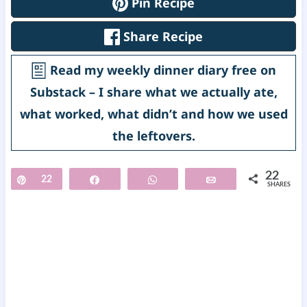
Pin Recipe
Share Recipe
Read my weekly dinner diary free on
Substack – I share what we actually ate,
what worked, what didn’t and how we used
the leftovers.
22
Pin
22
Share
WhatsApp
Email
SHARES