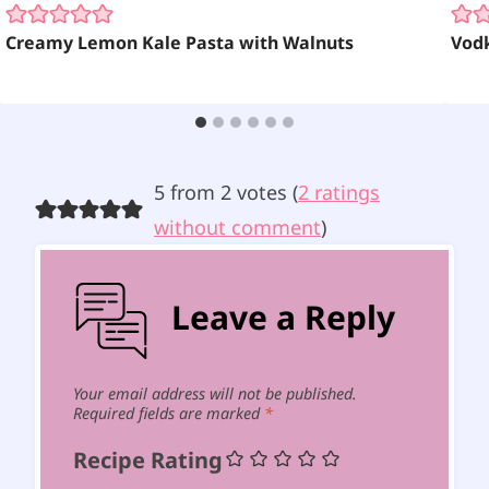
Creamy Lemon Kale Pasta with Walnuts
Vodk
5 from 2 votes (
2 ratings
without comment
)
Leave a Reply
Your email address will not be published.
Required fields are marked
*
Recipe Rating