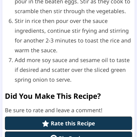
pour in the beaten eggs. Stir as they cook to
scramble then stir through the vegetables.
Stir in rice then pour over the sauce
ingredients, continue stir frying and stirring
for another 2-3 minutes to toast the rice and
warm the sauce.
Add more soy sauce and sesame oil to taste
if desired and scatter over the sliced green
spring onion to serve.
Did You Make This Recipe?
Be sure to rate and leave a comment!
Rate this Recipe