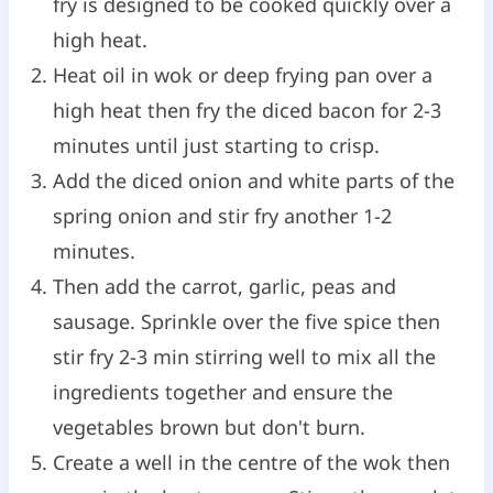
fry is designed to be cooked quickly over a
high heat.
Heat oil in wok or deep frying pan over a
high heat then fry the diced bacon for 2-3
minutes until just starting to crisp.
Add the diced onion and white parts of the
spring onion and stir fry another 1-2
minutes.
Then add the carrot, garlic, peas and
sausage. Sprinkle over the five spice then
stir fry 2-3 min stirring well to mix all the
ingredients together and ensure the
vegetables brown but don't burn.
Create a well in the centre of the wok then