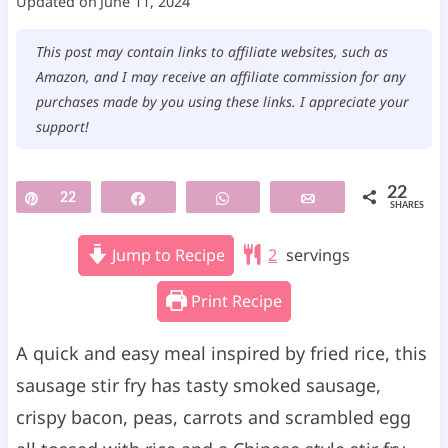
Updated on
June 11, 2024
This post may contain links to affiliate websites, such as
Amazon, and I may receive an affiliate commission for any
purchases made by you using these links. I appreciate your
support!
22
Pin
22
Share
WhatsApp
Email
SHARES
Jump to Recipe
2
servings
Print Recipe
A quick and easy meal inspired by fried rice, this
sausage stir fry has tasty smoked sausage,
crispy bacon, peas, carrots and scrambled egg