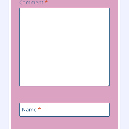
Comment
*
Name
*