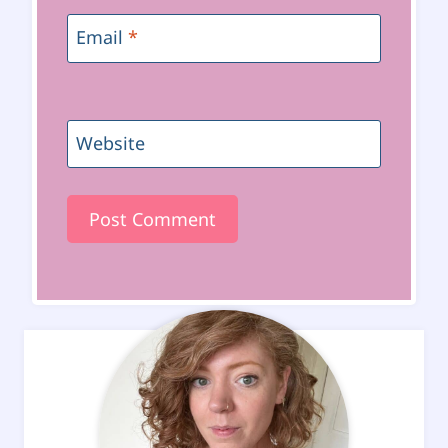
Email
*
Website