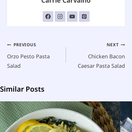
Carrie Carvalho
Post
PREVIOUS
NEXT
navigation
Orzo Pesto Pasta
Chicken Bacon
Salad
Caesar Pasta Salad
Similar Posts