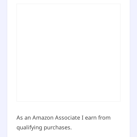
As an Amazon Associate I earn from
qualifying purchases.