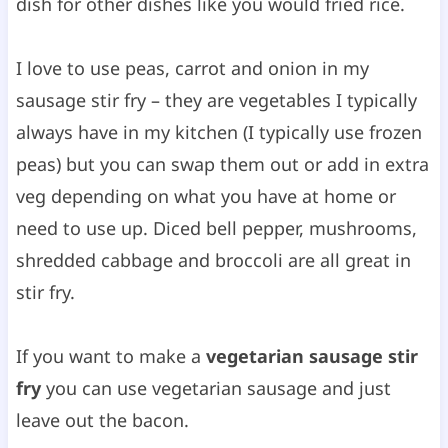
dish for other dishes like you would fried rice.
I love to use peas, carrot and onion in my
sausage stir fry – they are vegetables I typically
always have in my kitchen (I typically use frozen
peas) but you can swap them out or add in extra
veg depending on what you have at home or
need to use up. Diced bell pepper, mushrooms,
shredded cabbage and broccoli are all great in
stir fry.
If you want to make a
vegetarian sausage stir
fry
you can use vegetarian sausage and just
leave out the bacon.