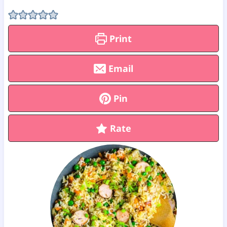
Print
Email
Pin
Rate