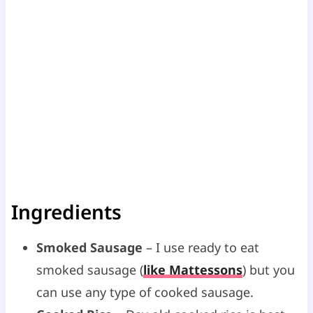
Ingredients
Smoked Sausage
– I use ready to eat
smoked sausage (
like Mattessons
) but you
can use any type of cooked sausage.