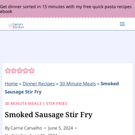
Skip
Get dinner sorted in 15 minutes with my free quick pasta recipes
ebook
to
content
Home
»
Dinner Recipes
»
30 Minute Meals
»
Smoked
Sausage Stir Fry
30 MINUTE MEALS
|
STIR FRIES
Smoked Sausage Stir Fry
By
Carrie Carvalho
June 5, 2024