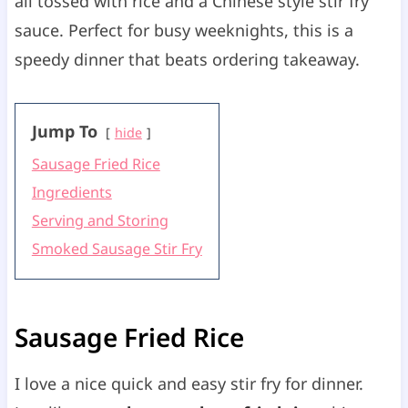
all tossed with rice and a Chinese style stir fry
sauce. Perfect for busy weeknights, this is a
speedy dinner that beats ordering takeaway.
Jump To
hide
Sausage Fried Rice
Ingredients
Serving and Storing
Smoked Sausage Stir Fry
Sausage Fried Rice
I love a nice quick and easy stir fry for dinner.