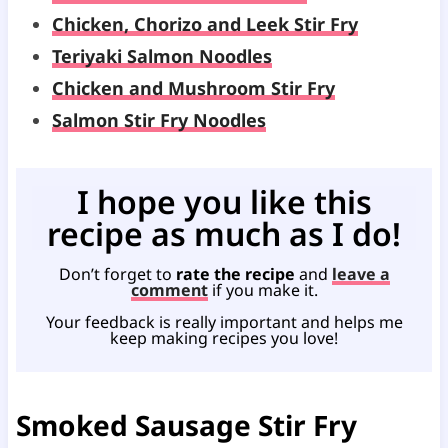
Chicken, Chorizo and Leek Stir Fry
Teriyaki Salmon Noodles
Chicken and Mushroom Stir Fry
Salmon Stir Fry Noodles
I hope you like this
recipe as much as I do!
Don’t forget to
rate the recipe
and
leave a
comment
if you make it.
Your feedback is really important and helps me
keep making recipes you love!
Smoked Sausage Stir Fry