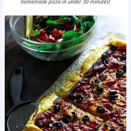
homemade pizza in under 30 minutes!