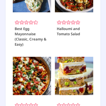
Best Egg
Halloumi and
Mayonnaise
Tomato Salad
(Classic, Creamy &
Easy)