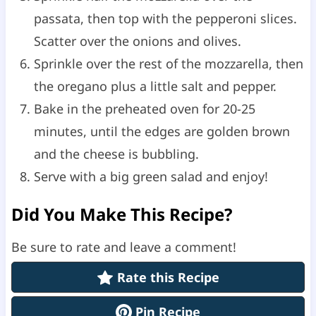
passata, then top with the pepperoni slices.
Scatter over the onions and olives.
Sprinkle over the rest of the mozzarella, then
the oregano plus a little salt and pepper.
Bake in the preheated oven for 20-25
minutes, until the edges are golden brown
and the cheese is bubbling.
Serve with a big green salad and enjoy!
Did You Make This Recipe?
Be sure to rate and leave a comment!
Rate this Recipe
Pin Recipe