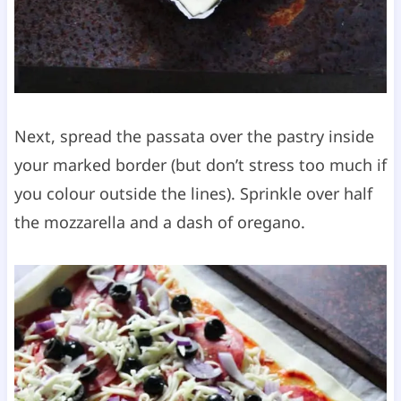
Next, spread the passata over the pastry inside
your marked border (but don’t stress too much if
you colour outside the lines). Sprinkle over half
the mozzarella and a dash of oregano.