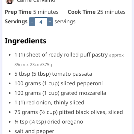
m
m
Prep Time
5
minutes
Cook Time
25
minutes
i
i
Servings
servings
–
+
n
n
Ingredients
u
u
t
t
1
(
1
)
sheet of ready rolled puff pastry
approx
e
e
35cm x 23cm/375g
s
s
5
tbsp
(
5
tbsp
)
tomato passata
100
grams
(
1
cup
)
sliced pepperoni
100
grams
(
1
cup
)
grated mozzarella
1
(
1
)
red onion, thinly sliced
75
grams
(
½
cup
)
pitted black olives, sliced
¼
tsp
(
¼
tsp
)
dried oregano
salt and pepper