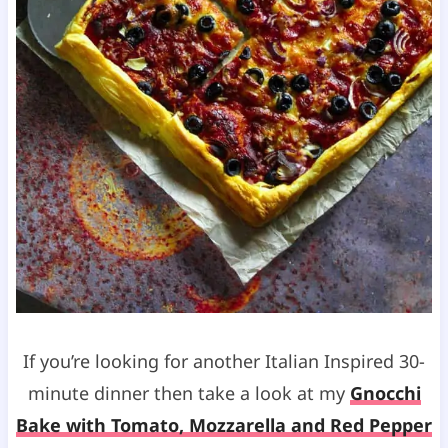
If you’re looking for another Italian Inspired 30-
minute dinner then take a look at my
Gnocchi
Bake with Tomato, Mozzarella and Red Pepper