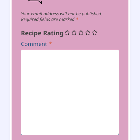
Your email address will not be published.
Required fields are marked
*
Recipe Rating
Comment
*