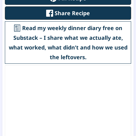
Share Recipe
Read my weekly dinner diary free on
Substack – I share what we actually ate,
what worked, what didn’t and how we used
the leftovers.