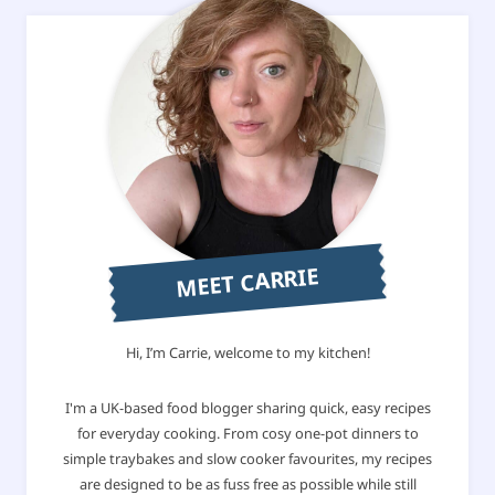
MEET CARRIE
Hi, I’m Carrie, welcome to my kitchen!
I'm a UK-based food blogger sharing quick, easy recipes
for everyday cooking. From cosy one-pot dinners to
simple traybakes and slow cooker favourites, my recipes
are designed to be as fuss free as possible while still