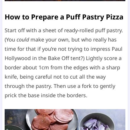
How to Prepare a Puff Pastry Pizza
Start off with a sheet of ready-rolled puff pastry.
(You
could
make your own, but who really has
time for that if you’re not trying to impress Paul
Hollywood in the Bake Off tent?) Lightly score a
border about 1cm from the edges with a sharp
knife, being careful not to cut all the way
through the pastry. Then use a fork to gently
prick the base inside the borders.