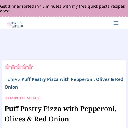
Skip
Get dinner sorted in 15 minutes with my free quick pasta recipes
ebook
to
content
Home
»
Puff Pastry Pizza with Pepperoni, Olives & Red
Onion
30 MINUTE MEALS
Puff Pastry Pizza with Pepperoni,
Olives & Red Onion