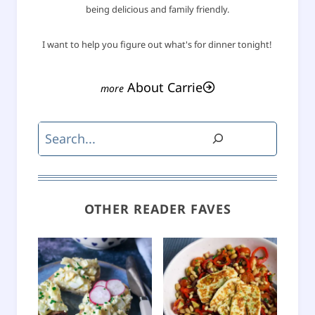
being delicious and family friendly.
I want to help you figure out what's for dinner tonight!
About Carrie
Search
OTHER READER FAVES