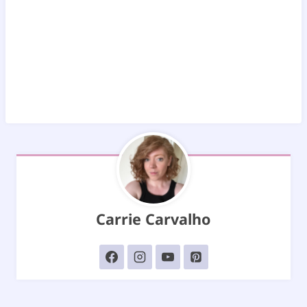
Carrie Carvalho