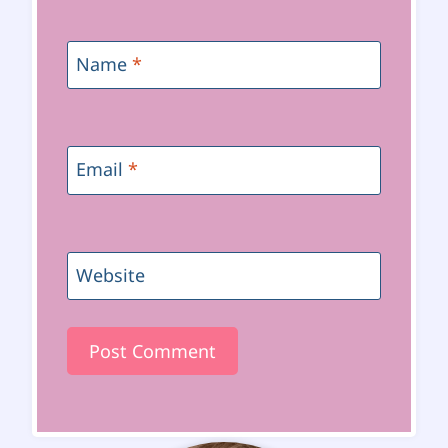
Name
*
Email
*
Website