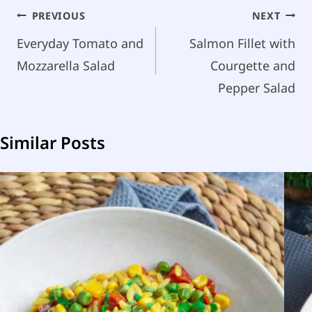
Post
PREVIOUS
NEXT
navigation
Everyday Tomato and
Salmon Fillet with
Mozzarella Salad
Courgette and
Pepper Salad
Similar Posts