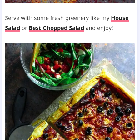
Serve with some fresh greenery like my
House
Salad
or
Best Chopped Salad
and enjoy!