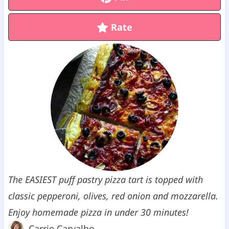
Rate
The EASIEST puff pastry pizza tart is topped with
classic pepperoni, olives, red onion and mozzarella.
Enjoy homemade pizza in under 30 minutes!
Carrie Carvalho