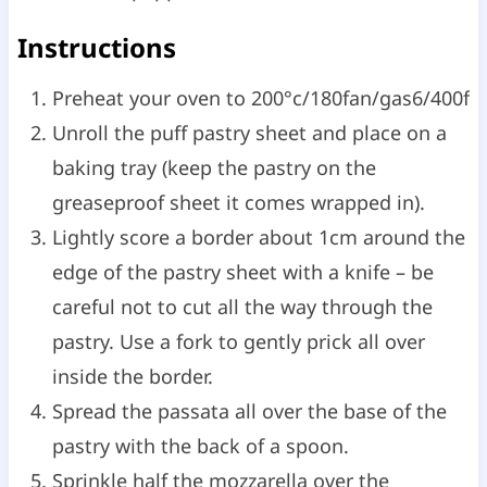
Instructions
Preheat your oven to 200°c/180fan/gas6/400f
Unroll the puff pastry sheet and place on a
baking tray (keep the pastry on the
greaseproof sheet it comes wrapped in).
Lightly score a border about 1cm around the
edge of the pastry sheet with a knife – be
careful not to cut all the way through the
pastry. Use a fork to gently prick all over
inside the border.
Spread the passata all over the base of the
pastry with the back of a spoon.
Sprinkle half the mozzarella over the