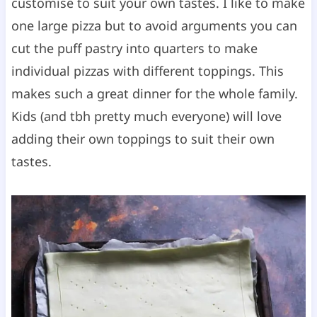
customise to suit your own tastes. I like to make
one large pizza but to avoid arguments you can
cut the puff pastry into quarters to make
individual pizzas with different toppings. This
makes such a great dinner for the whole family.
Kids (and tbh pretty much everyone) will love
adding their own toppings to suit their own
tastes.