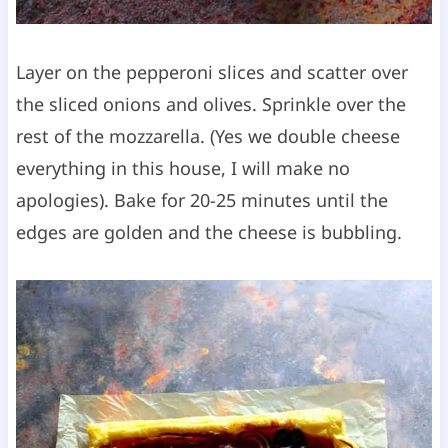
Layer on the pepperoni slices and scatter over
the sliced onions and olives. Sprinkle over the
rest of the mozzarella. (Yes we double cheese
everything in this house, I will make no
apologies). Bake for 20-25 minutes until the
edges are golden and the cheese is bubbling.