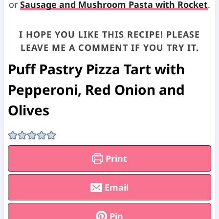
or
Sausage and Mushroom Pasta with Rocket
.
I HOPE YOU LIKE THIS RECIPE! PLEASE
LEAVE ME A COMMENT IF YOU TRY IT.
Puff Pastry Pizza Tart with
Pepperoni, Red Onion and
Olives
Print
Email
Pin