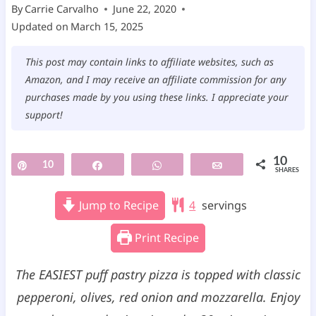
By
Carrie Carvalho
June 22, 2020
Updated on
March 15, 2025
This post may contain links to affiliate websites, such as
Amazon, and I may receive an affiliate commission for any
purchases made by you using these links. I appreciate your
support!
10
Pin
10
Share
WhatsApp
Email
SHARES
Jump to Recipe
4
servings
Print Recipe
The EASIEST puff pastry pizza is topped with classic
pepperoni, olives, red onion and mozzarella. Enjoy