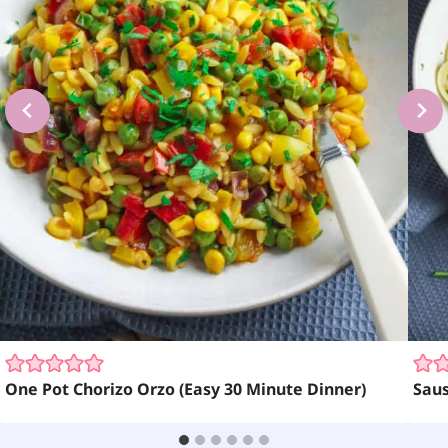
One Pot Chorizo Orzo (Easy 30 Minute Dinner)
Sau