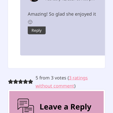
Amazing! So glad she enjoyed it
🙂
Reply
5 from 3 votes (
3 ratings
without comment
)
Leave a Reply