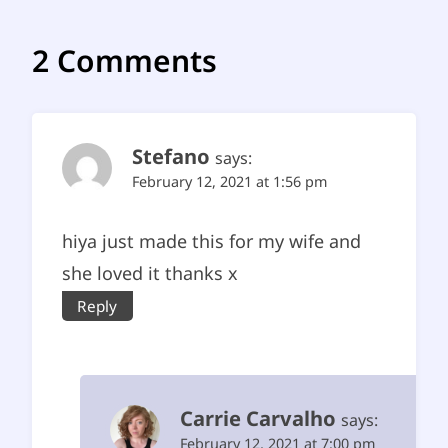
2 Comments
Stefano
says:
February 12, 2021 at 1:56 pm
hiya just made this for my wife and
she loved it thanks x
Reply
Carrie Carvalho
says:
February 12, 2021 at 7:00 pm