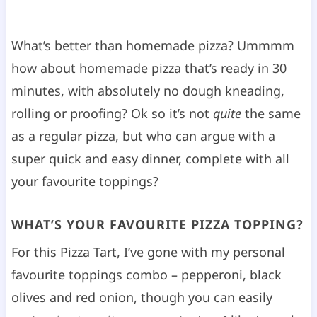
What’s better than homemade pizza? Ummmm
how about homemade pizza that’s ready in 30
minutes, with absolutely no dough kneading,
rolling or proofing? Ok so it’s not
quite
the same
as a regular pizza, but who can argue with a
super quick and easy dinner, complete with all
your favourite toppings?
WHAT’S YOUR FAVOURITE PIZZA TOPPING?
For this Pizza Tart, I’ve gone with my personal
favourite toppings combo – pepperoni, black
olives and red onion, though you can easily