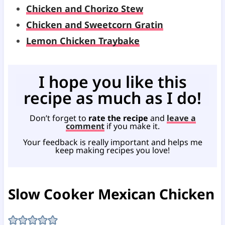
Chicken and Chorizo Stew
Chicken and Sweetcorn Gratin
Lemon Chicken Traybake
I hope you like this
recipe as much as I do!
Don’t forget to
rate the recipe
and
leave a
comment
if you make it.
Your feedback is really important and helps me
keep making recipes you love!
Slow Cooker Mexican Chicken