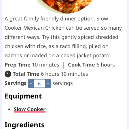
A great family friendly dinner option, Slow
Cooker Mexican Chicken can be served so many
different ways. Try this gently spiced shredded
chicken with rice, as a taco filling, piled on
nachos or loaded on a baked jacket potato.
m
h
Prep Time
10
minutes
Cook Time
6
hours
i
h
m
o
Total Time
6
hours
10
minutes
n
o
i
u
Servings
servings
–
+
u
u
n
r
Equipment
t
r
u
s
Slow Cooker
e
s
t
s
e
Ingredients
s