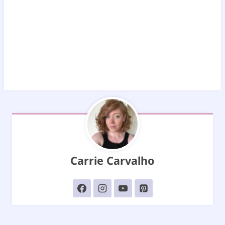
Carrie Carvalho