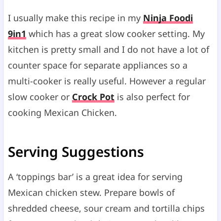
I usually make this recipe in my
Ninja Foodi
9in1
which has a great slow cooker setting. My
kitchen is pretty small and I do not have a lot of
counter space for separate appliances so a
multi-cooker is really useful. However a regular
slow cooker or
Crock Pot
is also perfect for
cooking Mexican Chicken.
Serving Suggestions
A ‘toppings bar’ is a great idea for serving
Mexican chicken stew. Prepare bowls of
shredded cheese, sour cream and tortilla chips