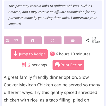
This post may contain links to affiliate websites, such as
Amazon, and I may receive an affiliate commission for any
purchases made by you using these links. I appreciate your
support!
13
Pin
13
Share
WhatsApp
Email
SHARES
h
m
Jump to Recipe
6
hours
10
minutes
o
i
6
servings
Print Recipe
u
n
r
u
A great family friendly dinner option, Slow
s
t
Cooker Mexican Chicken can be served so many
e
different ways. Try this gently spiced shredded
s
chicken with rice, as a taco filling, piled on