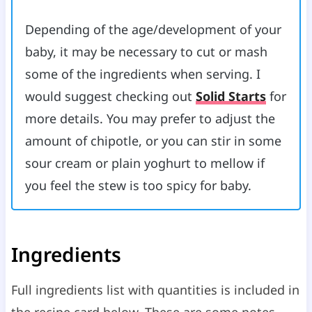
Depending of the age/development of your
baby, it may be necessary to cut or mash
some of the ingredients when serving. I
would suggest checking out
Solid Starts
for
more details. You may prefer to adjust the
amount of chipotle, or you can stir in some
sour cream or plain yoghurt to mellow if
you feel the stew is too spicy for baby.
Ingredients
Full ingredients list with quantities is included in
the recipe card below. These are some notes