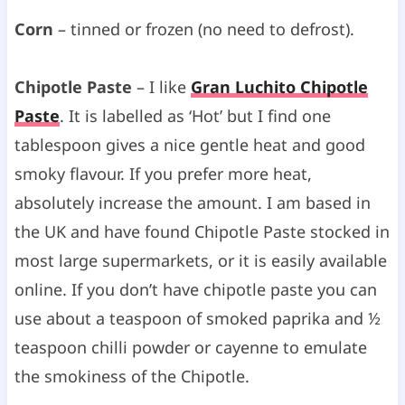
Corn
– tinned or frozen (no need to defrost).
Chipotle Paste
– I like
Gran Luchito Chipotle
Paste
. It is labelled as ‘Hot’ but I find one
tablespoon gives a nice gentle heat and good
smoky flavour. If you prefer more heat,
absolutely increase the amount. I am based in
the UK and have found Chipotle Paste stocked in
most large supermarkets, or it is easily available
online. If you don’t have chipotle paste you can
use about a teaspoon of smoked paprika and ½
teaspoon chilli powder or cayenne to emulate
the smokiness of the Chipotle.