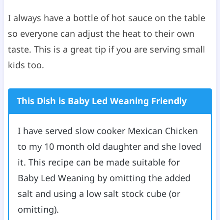
I always have a bottle of hot sauce on the table
so everyone can adjust the heat to their own
taste. This is a great tip if you are serving small
kids too.
This Dish is Baby Led Weaning Friendly
I have served slow cooker Mexican Chicken
to my 10 month old daughter and she loved
it. This recipe can be made suitable for
Baby Led Weaning by omitting the added
salt and using a low salt stock cube (or
omitting).