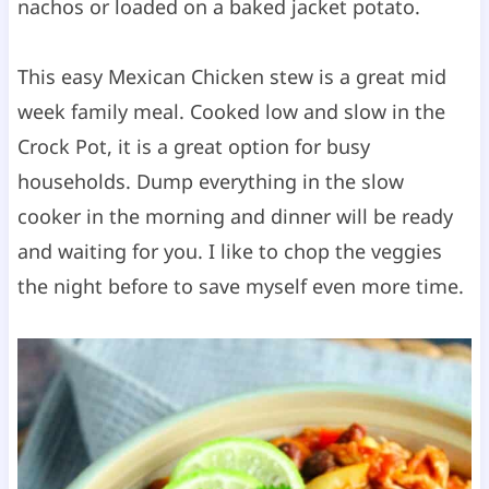
nachos or loaded on a baked jacket potato.
This easy Mexican Chicken stew is a great mid
week family meal. Cooked low and slow in the
Crock Pot, it is a great option for busy
households. Dump everything in the slow
cooker in the morning and dinner will be ready
and waiting for you. I like to chop the veggies
the night before to save myself even more time.