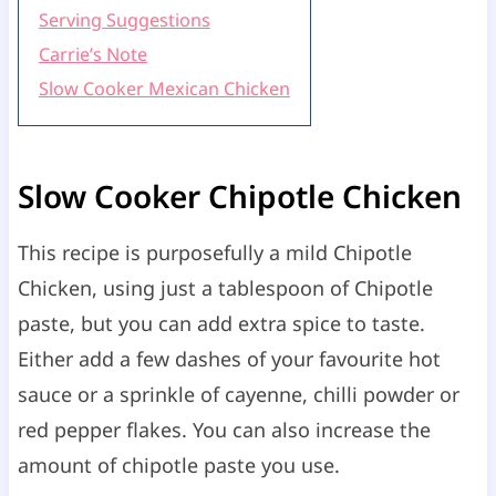
Serving Suggestions
Carrie’s Note
Slow Cooker Mexican Chicken
Slow Cooker Chipotle Chicken
This recipe is purposefully a mild Chipotle
Chicken, using just a tablespoon of Chipotle
paste, but you can add extra spice to taste.
Either add a few dashes of your favourite hot
sauce or a sprinkle of cayenne, chilli powder or
red pepper flakes. You can also increase the
amount of chipotle paste you use.