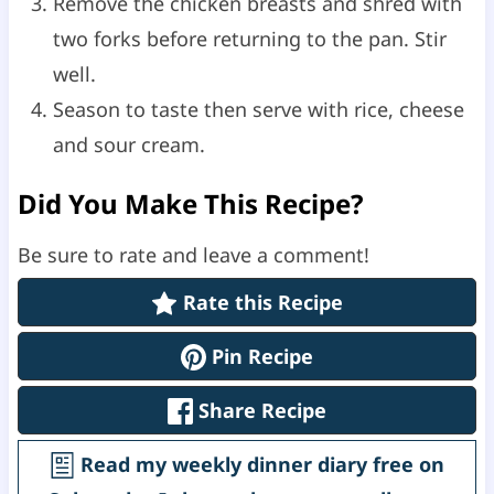
Remove the chicken breasts and shred with
two forks before returning to the pan. Stir
well.
Season to taste then serve with rice, cheese
and sour cream.
Did You Make This Recipe?
Be sure to rate and leave a comment!
Rate this Recipe
Pin Recipe
Share Recipe
Read my weekly dinner diary free on