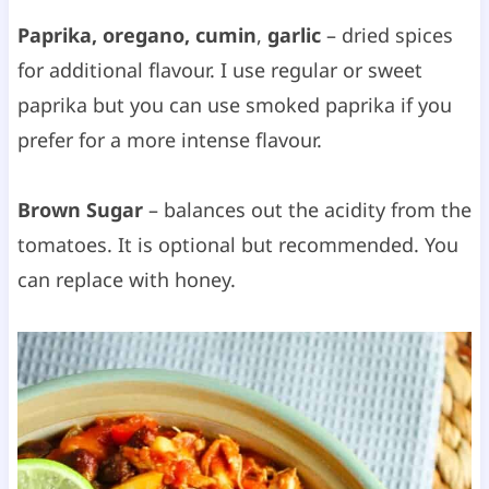
Paprika, oregano, cumin
,
garlic
– dried spices
for additional flavour. I use regular or sweet
paprika but you can use smoked paprika if you
prefer for a more intense flavour.
Brown Sugar
– balances out the acidity from the
tomatoes. It is optional but recommended. You
can replace with honey.