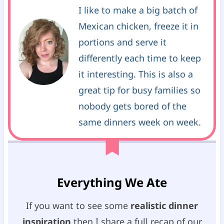
I like to make a big batch of
Mexican chicken, freeze it in
portions and serve it
differently each time to keep
it interesting. This is also a
great tip for busy families so
nobody gets bored of the
same dinners week on week.
Everything We Ate
If you want to see some
realistic dinner
inspiration
then I share a full recap of our