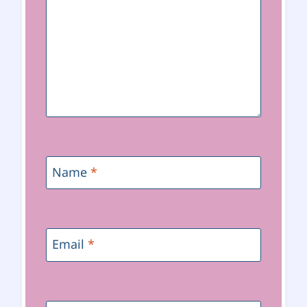
Name
*
Email
*