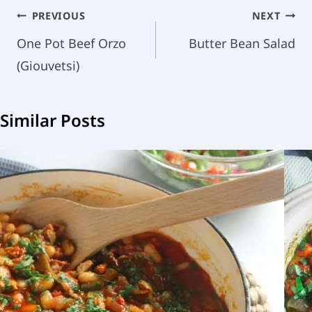
Post
PREVIOUS
NEXT
navigation
One Pot Beef Orzo
Butter Bean Salad
(Giouvetsi)
Similar Posts