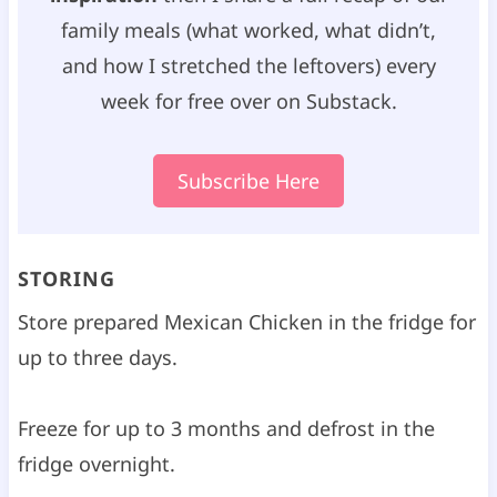
family meals (what worked, what didn’t,
and how I stretched the leftovers) every
week for free over on Substack.
Subscribe Here
STORING
Store prepared Mexican Chicken in the fridge for
up to three days.
Freeze for up to 3 months and defrost in the
fridge overnight.