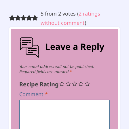
5 from 2 votes (
2 ratings
without comment
)
Leave a Reply
Your email address will not be published.
Required fields are marked
*
Recipe Rating
Comment
*