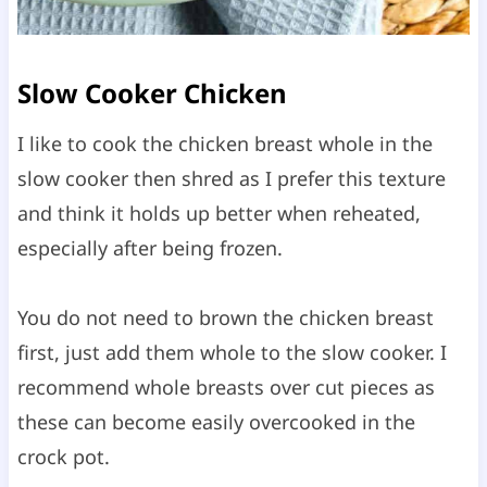
Slow Cooker Chicken
I like to cook the chicken breast whole in the
slow cooker then shred as I prefer this texture
and think it holds up better when reheated,
especially after being frozen.
You do not need to brown the chicken breast
first, just add them whole to the slow cooker. I
recommend whole breasts over cut pieces as
these can become easily overcooked in the
crock pot.