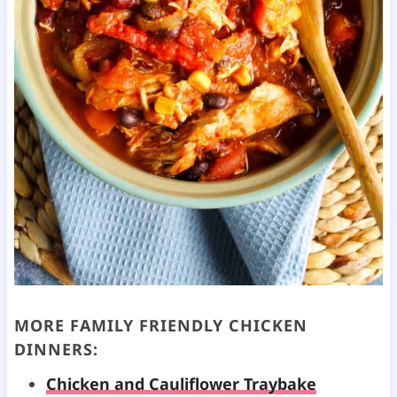
MORE FAMILY FRIENDLY CHICKEN
DINNERS:
Chicken and Cauliflower Traybake