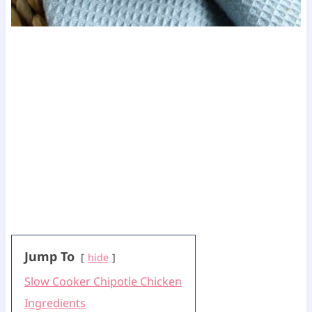
Jump To
hide
Slow Cooker Chipotle Chicken
Ingredients