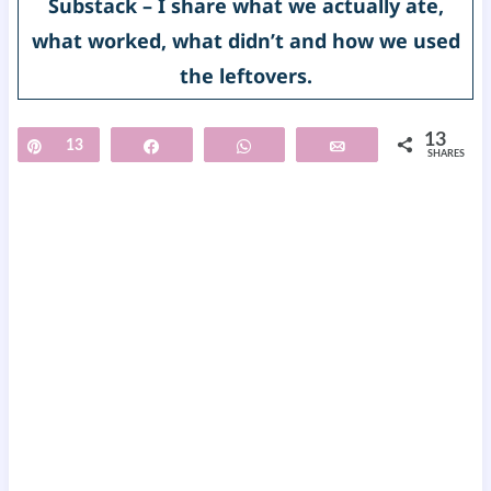
Substack – I share what we actually ate,
what worked, what didn’t and how we used
the leftovers.
13
Pin
13
Share
WhatsApp
Email
SHARES