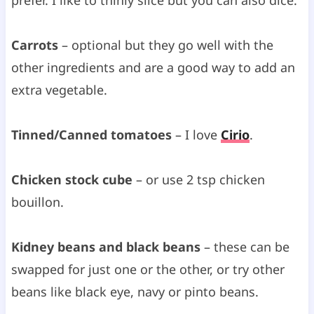
Carrots
– optional but they go well with the
other ingredients and are a good way to add an
extra vegetable.
Tinned/Canned tomatoes
– I love
Cirio
.
Chicken stock cube
– or use 2 tsp chicken
bouillon.
Kidney beans and black beans
– these can be
swapped for just one or the other, or try other
beans like black eye, navy or pinto beans.