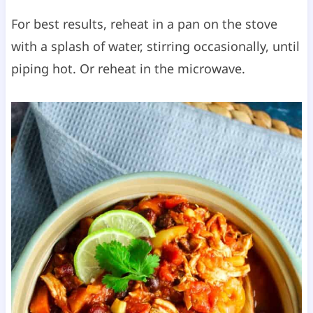
For best results, reheat in a pan on the stove
with a splash of water, stirring occasionally, until
piping hot. Or reheat in the microwave.