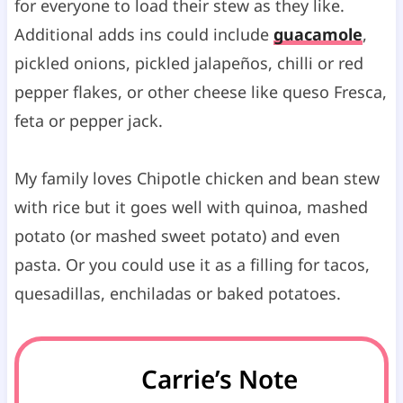
for everyone to load their stew as they like.
Additional adds ins could include
guacamole
,
pickled onions, pickled jalapeños, chilli or red
pepper flakes, or other cheese like queso Fresca,
feta or pepper jack.
My family loves Chipotle chicken and bean stew
with rice but it goes well with quinoa, mashed
potato (or mashed sweet potato) and even
pasta. Or you could use it as a filling for tacos,
quesadillas, enchiladas or baked potatoes.
Carrie’s Note