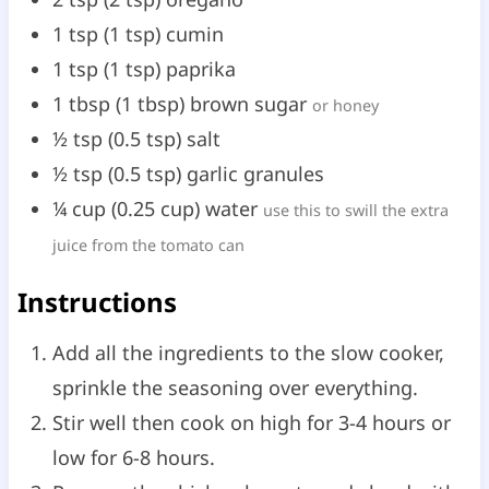
1
tsp
(
1
tsp
)
cumin
1
tsp
(
1
tsp
)
paprika
1
tbsp
(
1
tbsp
)
brown sugar
or honey
½
tsp
(
0.5
tsp
)
salt
½
tsp
(
0.5
tsp
)
garlic granules
¼
cup
(
0.25
cup
)
water
use this to swill the extra
juice from the tomato can
Instructions
Add all the ingredients to the slow cooker,
sprinkle the seasoning over everything.
Stir well then cook on high for 3-4 hours or
low for 6-8 hours.