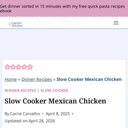
Skip
Get dinner sorted in 15 minutes with my free quick pasta recipes
ebook
to
content
Home
»
Dinner Recipes
»
Slow Cooker Mexican Chicken
DINNER RECIPES
|
SLOW COOKER
Slow Cooker Mexican Chicken
By
Carrie Carvalho
April 8, 2025
Updated on
April 28, 2026