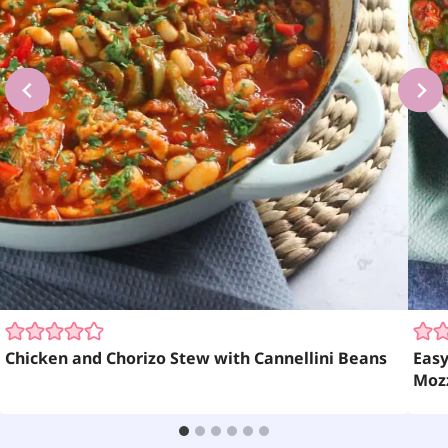
Chicken and Chorizo Stew with Cannellini Beans
Easy
Moz