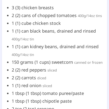
3
(
3
)
chicken breasts
2
(
2
)
cans of chopped tomatoes
400g/14oz tins
1
(
1
)
cube chicken stock
1
(
1
)
can black beans, drained and rinsed
400g/14oz tin
1
(
1
)
can kidney beans, drained and rinsed
400g/14oz tin
150
grams
(
1
cups
)
sweetcorn
canned or frozen
2
(
2
)
red peppers
sliced
2
(
2
)
carrots
diced
1
(
1
)
red onion
sliced
1
tbsp
(
1
tbsp
)
tomato puree/paste
1
tbsp
(
1
tbsp
)
chipotle paste
2
tsp
(
2
tsp
)
oregano