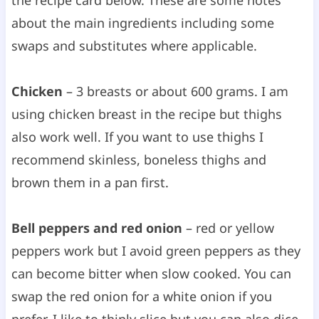
about the main ingredients including some
swaps and substitutes where applicable.
Chicken
– 3 breasts or about 600 grams. I am
using chicken breast in the recipe but thighs
also work well. If you want to use thighs I
recommend skinless, boneless thighs and
brown them in a pan first.
Bell peppers and red onion
– red or yellow
peppers work but I avoid green peppers as they
can become bitter when slow cooked. You can
swap the red onion for a white onion if you
prefer. I like to thinly slice but you can also dice.