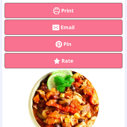
Print
Email
Pin
Rate