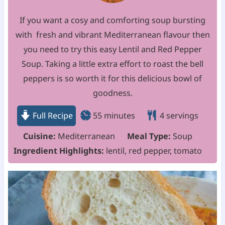
If you want a cosy and comforting soup bursting
with fresh and vibrant Mediterranean flavour then
you need to try this easy Lentil and Red Pepper
Soup. Taking a little extra effort to roast the bell
peppers is so worth it for this delicious bowl of
goodness.
m
Full Recipe
55
minutes
4
servings
i
Cuisine:
Mediterranean
Meal Type:
Soup
n
Ingredient Highlights:
lentil, red pepper, tomato
u
t
e
s