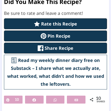
Did You Make This Recipe?
Be sure to rate and leave a comment!
Rate this Recipe
Pin Recipe
Share Recipe
Read my weekly dinner diary free on
Substack – I share what we actually ate,
what worked, what didn’t and how we used
the leftovers.
10
Pin
10
Share
WhatsApp
Email
SHARES