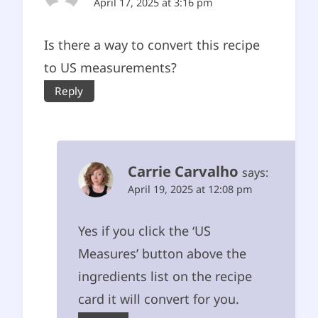
April 17, 2025 at 3:16 pm
Is there a way to convert this recipe
to US measurements?
Reply
Carrie Carvalho
says:
April 19, 2025 at 12:08 pm
Yes if you click the ‘US
Measures’ button above the
ingredients list on the recipe
card it will convert for you.