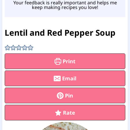
Your feedback is really important and helps me
keep making recipes you love!
Lentil and Red Pepper Soup
Print
Email
Pin
Rate