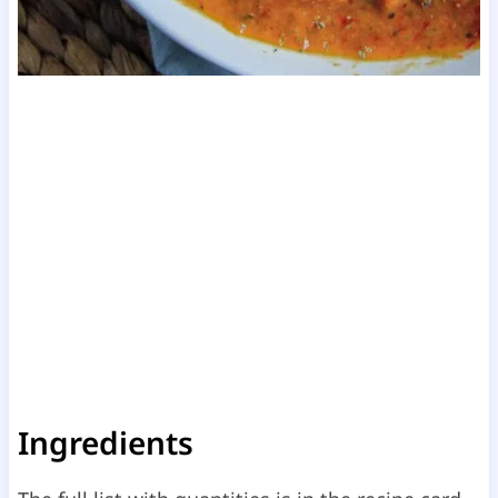
Ingredients