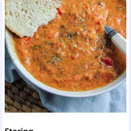
Storing