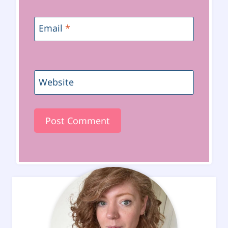
Email
*
Website