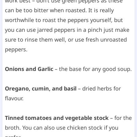
work best – don’t use green peppers as these
can be too bitter when roasted. It is really
worthwhile to roast the peppers yourself, but
you can use jarred peppers in a pinch just make
sure to rinse them well, or use fresh unroasted
peppers.
Onions and Garlic
– the base for any good soup.
Oregano, cumin, and basil
– dried herbs for
flavour.
Tinned tomatoes and vegetable stock
– for the
broth. You can also use chicken stock if you