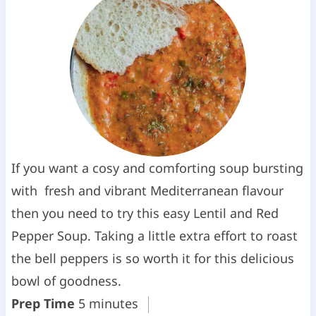
If you want a cosy and comforting soup bursting
with fresh and vibrant Mediterranean flavour
then you need to try this easy Lentil and Red
Pepper Soup. Taking a little extra effort to roast
the bell peppers is so worth it for this delicious
bowl of goodness.
m
Prep Time
5
minutes