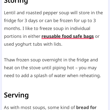
Lentil and roasted pepper soup will store in the
fridge for 3 days or can be frozen for up to 3
months. I like to freeze soup in individual
portions in either
reusable food safe bags
or
used yoghurt tubs with lids.
Thaw frozen soup overnight in the fridge and
heat on the stove until piping hot – you may
need to add a splash of water when reheating.
Serving
As with most soups, some kind of
bread for