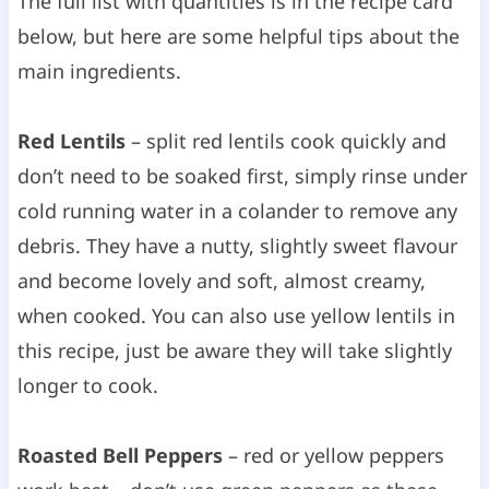
The full list with quantities is in the recipe card
below, but here are some helpful tips about the
main ingredients.
Red Lentils
– split red lentils cook quickly and
don’t need to be soaked first, simply rinse under
cold running water in a colander to remove any
debris. They have a nutty, slightly sweet flavour
and become lovely and soft, almost creamy,
when cooked. You can also use yellow lentils in
this recipe, just be aware they will take slightly
longer to cook.
Roasted Bell Peppers
– red or yellow peppers