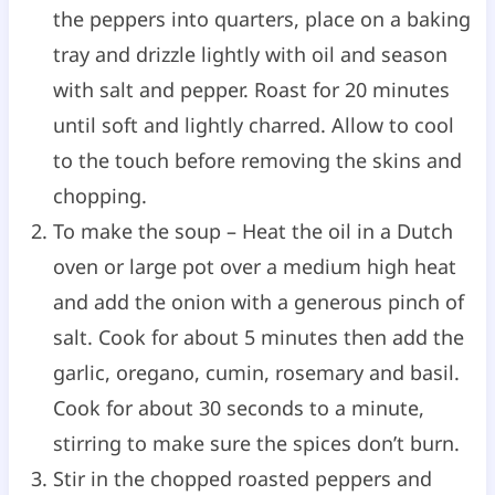
the peppers into quarters, place on a baking
tray and drizzle lightly with oil and season
with salt and pepper. Roast for 20 minutes
until soft and lightly charred. Allow to cool
to the touch before removing the skins and
chopping.
To make the soup – Heat the oil in a Dutch
oven or large pot over a medium high heat
and add the onion with a generous pinch of
salt. Cook for about 5 minutes then add the
garlic, oregano, cumin, rosemary and basil.
Cook for about 30 seconds to a minute,
stirring to make sure the spices don’t burn.
Stir in the chopped roasted peppers and