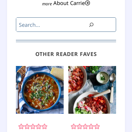
About Carrie
Search
OTHER READER FAVES