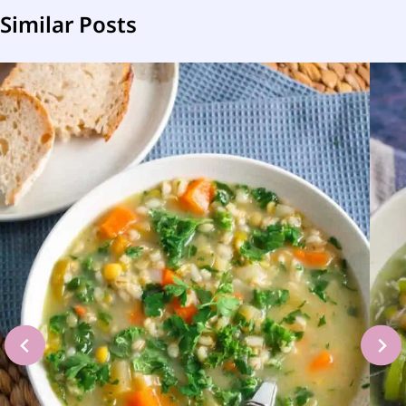
Similar Posts