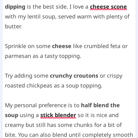
dipping
is the best side. I love a
cheese scone
with my lentil soup, served warm with plenty of
butter.
Sprinkle on some
cheese
like crumbled feta or
parmesan as a tasty topping.
Try adding some
crunchy croutons
or crispy
roasted chickpeas as a soup topping.
My personal preference is to
half blend the
soup
using a
stick blender
so it is nice and
creamy but still has some chunks for a bit of
bite. You can also blend until completely smooth