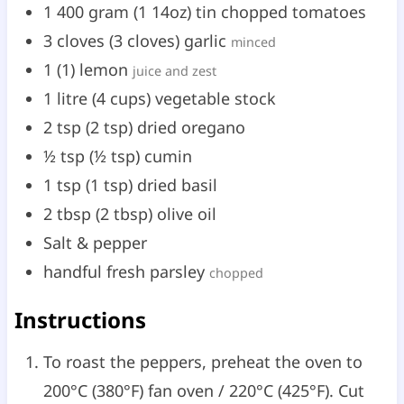
1
400 gram
(
1
14oz
)
tin chopped tomatoes
3
cloves
(
3
cloves
)
garlic
minced
1
(
1
)
lemon
juice and zest
1
litre
(
4
cups
)
vegetable stock
2
tsp
(
2
tsp
)
dried oregano
½
tsp
(
½
tsp
)
cumin
1
tsp
(
1
tsp
)
dried basil
2
tbsp
(
2
tbsp
)
olive oil
Salt & pepper
handful fresh parsley
chopped
Instructions
To roast the peppers, preheat the oven to
200°C (380°F) fan oven / 220°C (425°F). Cut