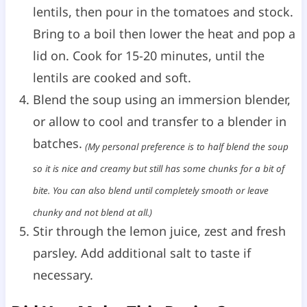
lentils, then pour in the tomatoes and stock.
Bring to a boil then lower the heat and pop a
lid on. Cook for 15-20 minutes, until the
lentils are cooked and soft.
Blend the soup using an immersion blender,
or allow to cool and transfer to a blender in
batches.
(My personal preference is to half blend the soup
so it is nice and creamy but still has some chunks for a bit of
bite. You can also blend until completely smooth or leave
chunky and not blend at all.)
Stir through the lemon juice, zest and fresh
parsley. Add additional salt to taste if
necessary.