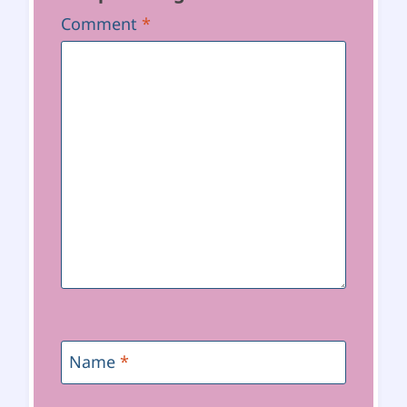
Comment
*
Name
*