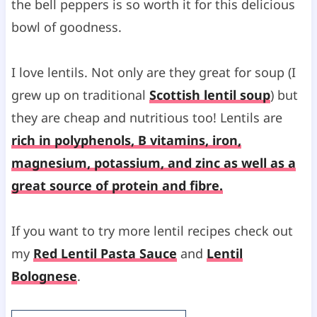
the bell peppers is so worth it for this delicious
bowl of goodness.
I love lentils. Not only are they great for soup (I
grew up on traditional
Scottish lentil soup
) but
they are cheap and nutritious too! Lentils are
rich in polyphenols, B vitamins, iron,
magnesium, potassium, and zinc as well as a
great source of protein and fibre.
If you want to try more lentil recipes check out
my
Red Lentil Pasta Sauce
and
Lentil
Bolognese
.