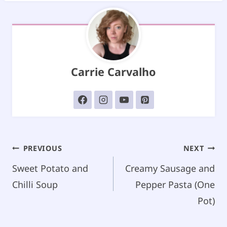
Carrie Carvalho
Post
PREVIOUS
NEXT
navigation
Sweet Potato and
Creamy Sausage and
Chilli Soup
Pepper Pasta (One
Pot)