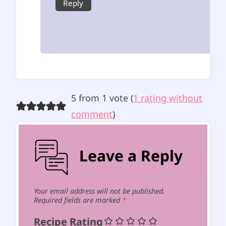
Reply
5 from 1 vote (
1 rating without
comment
)
Leave a Reply
Your email address will not be published.
Required fields are marked
*
Recipe Rating