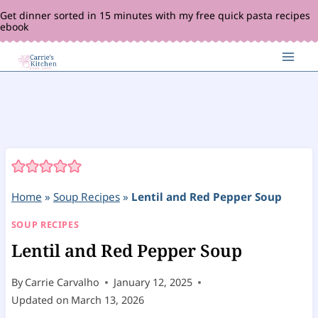
Skip
Get dinner sorted in 15 minutes with my free quick pasta recipes
ebook
to
content
Home
»
Soup Recipes
»
Lentil and Red Pepper Soup
SOUP RECIPES
Lentil and Red Pepper Soup
By
Carrie Carvalho
January 12, 2025
Updated on
March 13, 2026