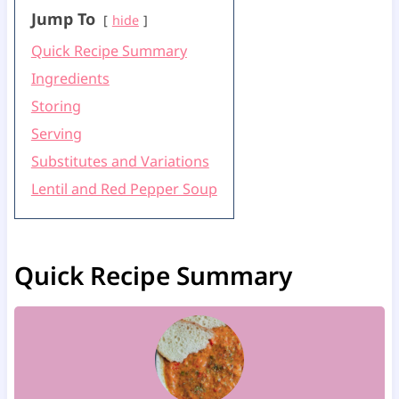
Jump To
hide
Quick Recipe Summary
Ingredients
Storing
Serving
Substitutes and Variations
Lentil and Red Pepper Soup
Quick Recipe Summary