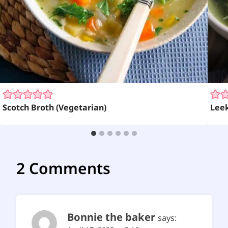
Scotch Broth (Vegetarian)
Leek
2 Comments
Bonnie the baker
says: