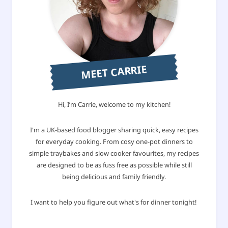
MEET CARRIE
Hi, I’m Carrie, welcome to my kitchen!
I'm a UK-based food blogger sharing quick, easy recipes
for everyday cooking. From cosy one-pot dinners to
simple traybakes and slow cooker favourites, my recipes
are designed to be as fuss free as possible while still
being delicious and family friendly.
I want to help you figure out what's for dinner tonight!