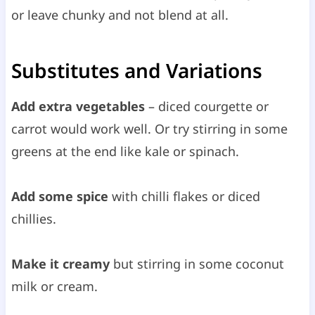
or leave chunky and not blend at all.
Substitutes and Variations
Add extra vegetables
– diced courgette or
carrot would work well. Or try stirring in some
greens at the end like kale or spinach.
Add some spice
with chilli flakes or diced
chillies.
Make it creamy
but stirring in some coconut
milk or cream.