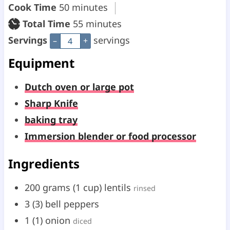
i
m
Cook Time
50
minutes
n
i
m
Total Time
55
minutes
u
n
i
Servings
servings
–
+
t
u
n
Equipment
e
t
u
Dutch oven or large pot
s
e
t
Sharp Knife
s
e
baking tray
s
Immersion blender or food processor
Ingredients
200
grams
(
1
cup
)
lentils
rinsed
3
(
3
)
bell peppers
1
(
1
)
onion
diced