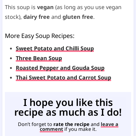
This soup is
vegan
(as long as you use vegan
stock),
dairy free
and
gluten free
.
More Easy
Soup Recipes
:
Sweet Potato and Chilli Soup
Three Bean Soup
Roasted Pepper and Gouda Soup
Thai Sweet Potato and Carrot Soup
I hope you like this
recipe as much as I do!
Don’t forget to
rate the recipe
and
leave a
comment
if you make it.