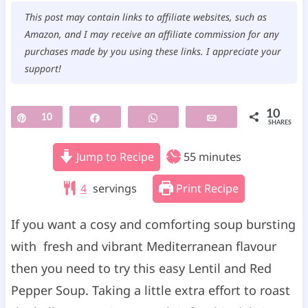
This post may contain links to affiliate websites, such as
Amazon, and I may receive an affiliate commission for any
purchases made by you using these links. I appreciate your
support!
10
Pin
10
Share
WhatsApp
Email
SHARES
m
Jump to Recipe
55
minutes
i
4
servings
Print Recipe
n
u
If you want a cosy and comforting soup bursting
t
with fresh and vibrant Mediterranean flavour
e
then you need to try this easy Lentil and Red
s
Pepper Soup. Taking a little extra effort to roast