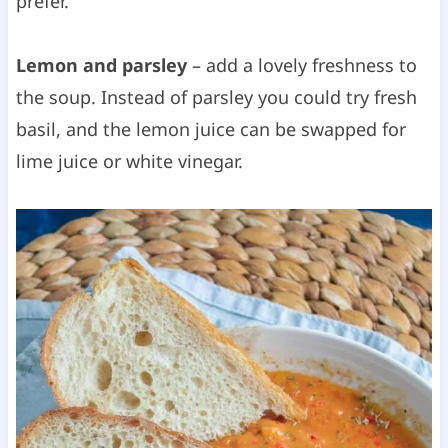
prefer.
Lemon and parsley
– add a lovely freshness to
the soup. Instead of parsley you could try fresh
basil, and the lemon juice can be swapped for
lime juice or white vinegar.